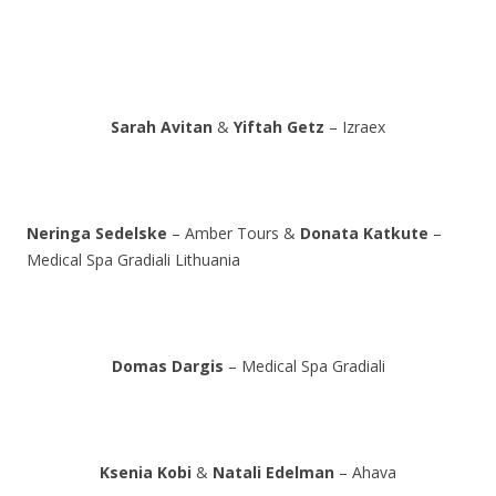
Sarah Avitan
&
Yiftah Getz
– Izraex
Neringa Sedelske
– Amber Tours &
Donata Katkute
–
Medical Spa Gradiali Lithuania
Domas Dargis
– Medical Spa Gradiali
Ksenia Kobi
&
Natali Edelman
– Ahava