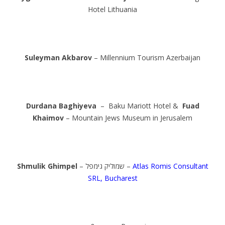
Hotel Lithuania
Suleyman Akbarov
– Millennium Tourism Azerbaijan
Durdana Baghiyeva
– Baku Mariott Hotel &
Fuad
Khaimov
– Mountain Jews Museum in Jerusalem
Shmulik Ghimpel
– שמוליק גימפל –
Atlas Romis Consultant
SRL, Bucharest