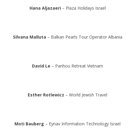
Hana Aljazaeri
– Plaza Holidays Israel
Silvana Malluta
– Balkan Pearls Tour Operator Albania
David Le
– Panhou Retreat Vietnam
Esther Rotlewicz
– World Jewish Travel
Moti Bauberg
– Eynav Information Technology Israel