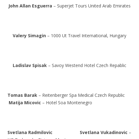
John Allan Esguerra
– Superjet Tours United Arab Emirates
Valery Simagin
– 1000 Ut Travel International, Hungary
Ladislav Spisak
– Savoy Westend Hotel Czech Repablic
Tomas Barak
– Reitenberger Spa Medical Czech Republic
Matija Micovic
– Hotel Soa Montenegro
Svetlana Radmilovic
Svetlana Vukadinovic
–