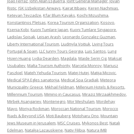
Joao Ferraz
,
John Allan Esguerra
,
Joint General Manager
,
Jovan
Ristic
,
JSK Uzbekistan Airways
,
Kairat Itibaev
,
Keren Nachmias
,
Ketevan Tevzadze
,
Kfar Blum Kayaks
,
Koichi Mizushima
,
Konstantinos Pletsas
,
Korea Tourism Organization
,
Kosovo
,
Ksenia Kobi
,
Kuoni Tumlare Japan
,
Kuoni Tumlare Singapore
,
Ladislav Spisak
,
Leisan Arash
,
Leonardo Gonzalez Guzman
,
Liberty International Tourism
,
Liudmyla Voitiuk
,
Living Tours
Portugal & Spain
,
LLC Junny Tours Georgia
,
Luis Santos
,
Lung
Hsien Huang
,
Lydia Dearden
,
Magdala
,
Maide Serin Cig
,
Maksat
Usubaliev
,
Malta Tourism Authority
,
Marcela Monroy
,
Mariusz
Paszkiel
,
Mateh Yehuda Tourism
,
Matej Hutej
,
Matija Micovic
,
Medical SPA Egles sanatorija
,
Medical Spa Gradiali
,
Meteora
Municipality Greece
,
Mikhail Feldman
,
Millenium Hotels & Resorts
,
Millennium Tourism
,
Mimino in Caucasus
,
Miraziz Mirzaakhmedov
,
Mirbek Asangariev
,
Montenegro
,
Mor Meshulam
,
Mordehay
Mayo
,
Moriya Rockman
,
Moroccan National Tourism
,
Morocco
Riads & Beyond USA
,
Moti Bauberg
,
Motoharu Ono
,
Mountain
Jews Museum in Jerusalem
,
MSC Cruises
,
Mykonos Best
,
Natali
Edelman
,
Natalija Lazauskiene
,
Nativ Filibia
,
Natura IMB