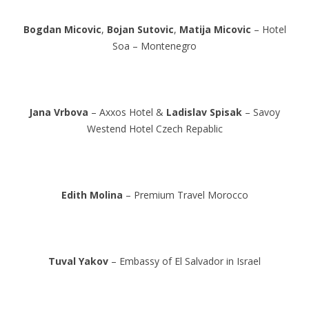
Bogdan Micovic
,
Bojan Sutovic
,
Matija Micovic
– Hotel
Soa – Montenegro
Jana Vrbova
– Axxos Hotel &
Ladislav Spisak
– Savoy
Westend Hotel Czech Repablic
Edith Molina
– Premium Travel Morocco
Tuval Yakov
– Embassy of El Salvador in Israel