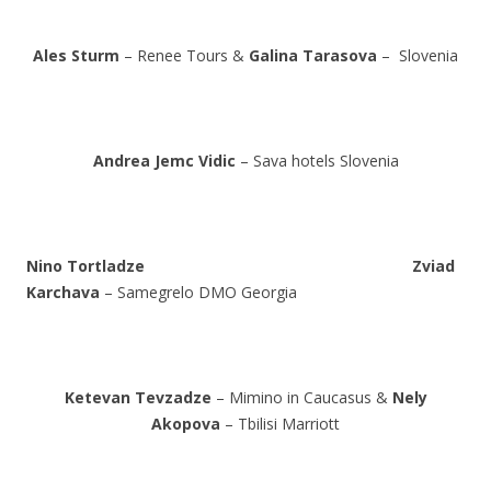
Ales Sturm
– Renee Tours &
Galina Tarasova
– Slovenia
Andrea Jemc Vidic
– Sava hotels Slovenia
Nino Tortladze
Zviad
Karchava
– Samegrelo DMO Georgia
Ketevan Tevzadze
– Mimino in Caucasus &
Nely
Akopova
– Tbilisi Marriott