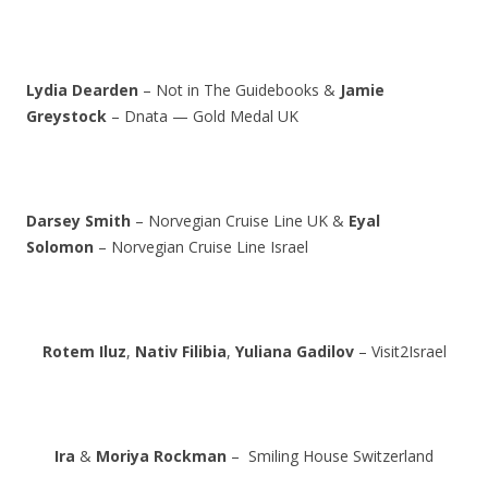
Lydia Dearden
– Not in The Guidebooks &
Jamie
Greystock
– Dnata — Gold Medal UK
Darsey Smith
– Norvegian Cruise Line UK &
Eyal
Solomon
– Norvegian Cruise Line Israel
Rotem Iluz
,
Nativ Filibia
,
Yuliana Gadilov
– Visit2Israel
Ira
&
Moriya Rockman
– Smiling House Switzerland