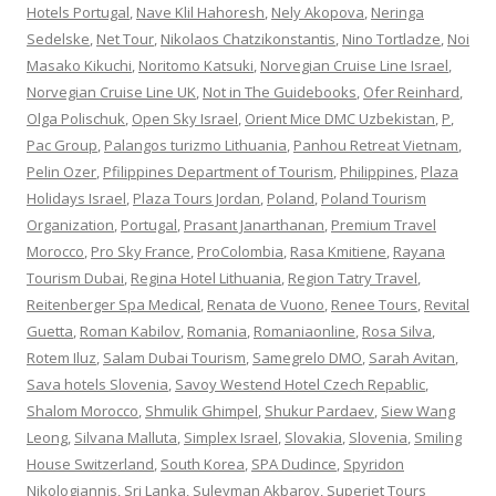
Hotels Portugal
,
Nave Klil Hahoresh
,
Nely Akopova
,
Neringa
Sedelske
,
Net Tour
,
Nikolaos Chatzikonstantis
,
Nino Tortladze
,
Noi
Masako Kikuchi
,
Noritomo Katsuki
,
Norvegian Cruise Line Israel
,
Norvegian Cruise Line UK
,
Not in The Guidebooks
,
Ofer Reinhard
,
Olga Polischuk
,
Open Sky Israel
,
Orient Mice DMC Uzbekistan
,
P
,
Pac Group
,
Palangos turizmo Lithuania
,
Panhou Retreat Vietnam
,
Pelin Ozer
,
Pfilippines Department of Tourism
,
Philippines
,
Plaza
Holidays Israel
,
Plaza Tours Jordan
,
Poland
,
Poland Tourism
Organization
,
Portugal
,
Prasant Janarthanan
,
Premium Travel
Morocco
,
Pro Sky France
,
ProColombia
,
Rasa Kmitiene
,
Rayana
Tourism Dubai
,
Regina Hotel Lithuania
,
Region Tatry Travel
,
Reitenberger Spa Medical
,
Renata de Vuono
,
Renee Tours
,
Revital
Guetta
,
Roman Kabilov
,
Romania
,
Romaniaonline
,
Rosa Silva
,
Rotem Iluz
,
Salam Dubai Tourism
,
Samegrelo DMO
,
Sarah Avitan
,
Sava hotels Slovenia
,
Savoy Westend Hotel Czech Repablic
,
Shalom Morocco
,
Shmulik Ghimpel
,
Shukur Pardaev
,
Siew Wang
Leong
,
Silvana Malluta
,
Simplex Israel
,
Slovakia
,
Slovenia
,
Smiling
House Switzerland
,
South Korea
,
SPA Dudince
,
Spyridon
Nikologiannis
,
Sri Lanka
,
Suleyman Akbarov
,
Superjet Tours