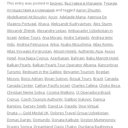
This entry was posted in
Бизнес
,
Выставки в Израиле
,
Туризм,
путешествия и кулинария
and tagged
Aaron Shustin
,
Abdelkamel Ait Bouskri
,
Accor
,
Adelaide Maria
,
Agencia De
Vlagens Portugal
,
Ahava
,
Aleksandr Kudryavtsev
,
Ales Sturm
,
Alexandr Zhitnik
,
Alexandre Leitao
,
Ambasador Uzbekistan in
Israel
,
Amber Tours
,
Ana Morais
,
Andre Salgado
,
Andrea Jemc
Vidic
,
Andrea Petrusova
,
Arkia
,
Asako Mizushima
,
Atlas Romis
,
Atlas Voyages Kyrgyzstan
,
Atrium Hotels
,
Authentic Asia
,
Axxos
Hotel
,
Ayia Napa Cyprus
,
Azerbaijan
,
Bahrain
,
Baku Mariott Hotel
,
Balkan Pearls
,
Balkan Pearls Tour Operator Albania
,
Bancorbras
Turismo
,
Bedouim in the Galilee
,
Binyamin Tourism
,
Bogdan
Micovic
,
Boico Adrian
,
Bojan Sutovic
,
Bosuk Tours
,
Brazil
,
Canada
,
Canada Center
,
Cathay Pacific Israel
,
Charles Calleja
,
Choko Beza
,
Christian Neme Soliva
,
Cosima Watkins
,
Ct Operadora Brazil
,
Cyprus
,
Czech Tourism Authority
,
Dalibor Vukovic
,
Danica
Banjevic
,
Darsey Smith
,
David Le
,
Dguide
,
Dive Virtual
,
Dnata — Gold Medal UK
,
Dolores Travel Group Uzbekistan
,
Domas Dargis
,
Domundo
,
Donata Katkute
,
Doston Muminjonov
,
Dragos Sonica
,
Dreamland Oasis Chakvi
,
Durdana Baghiyeva
,