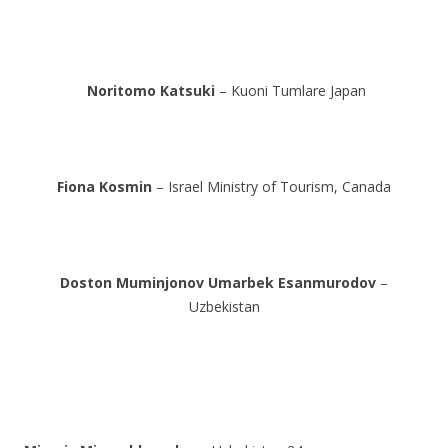
Noritomo Katsuki
– Kuoni Tumlare Japan
Fiona Kosmin
– Israel Ministry of Tourism, Canada
Doston Muminjonov
Umarbek Esanmurodov
–
Uzbekistan