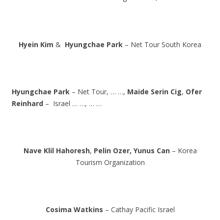
Hyein Kim
&
Hyungchae Park
– Net Tour South Korea
Hyungchae Park
– Net Tour, … …,
Maide Serin Cig
,
Ofer
Reinhard
– Israel … …, … …
Nave Klil Hahoresh
,
Pelin Ozer,
Yunus Can
– Korea
Tourism Organization
Cosima Watkins
– Cathay Pacific Israel