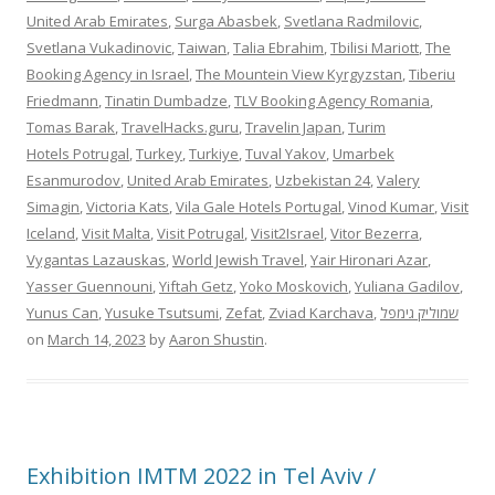
United Arab Emirates
,
Surga Abasbek
,
Svetlana Radmilovic
,
Svetlana Vukadinovic
,
Taiwan
,
Talia Ebrahim
,
Tbilisi Mariott
,
The
Booking Agency in Israel
,
The Mountein View Kyrgyzstan
,
Tiberiu
Friedmann
,
Tinatin Dumbadze
,
TLV Booking Agency Romania
,
Tomas Barak
,
TravelHacks.guru
,
Travelin Japan
,
Turim
Hotels Potrugal
,
Turkey
,
Turkiye
,
Tuval Yakov
,
Umarbek
Esanmurodov
,
United Arab Emirates
,
Uzbekistan 24
,
Valery
Simagin
,
Victoria Kats
,
Vila Gale Hotels Portugal
,
Vinod Kumar
,
Visit
Iceland
,
Visit Malta
,
Visit Potrugal
,
Visit2Israel
,
Vitor Bezerra
,
Vygantas Lazauskas
,
World Jewish Travel
,
Yair Hironari Azar
,
Yasser Guennouni
,
Yiftah Getz
,
Yoko Moskovich
,
Yuliana Gadilov
,
Yunus Can
,
Yusuke Tsutsumi
,
Zefat
,
Zviad Karchava
,
שמוליק גימפל
on
March 14, 2023
by
Aaron Shustin
.
Exhibition IMTM 2022 in Tel Aviv /