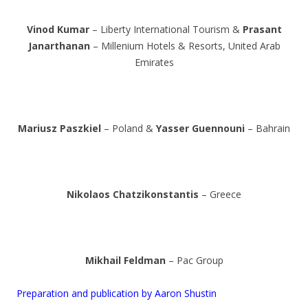
Vinod Kumar
– Liberty International Tourism &
Prasant
Janarthanan
– Millenium Hotels & Resorts, United Arab
Emirates
Mariusz Paszkiel
– Poland &
Yasser Guennouni
– Bahrain
Nikolaos Chatzikonstantis
– Greece
Mikhail Feldman
– Pac Group
Preparation and publication by Aaron Shustin