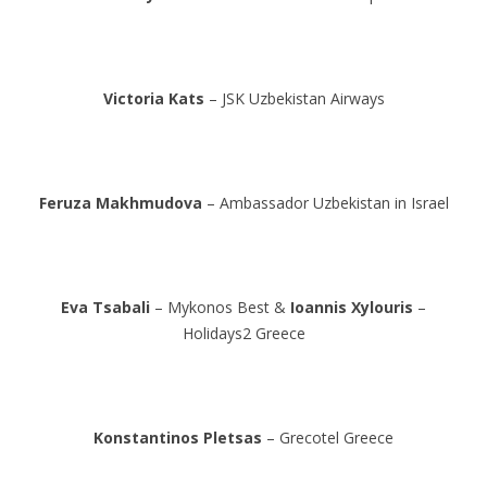
Victoria Kats
– JSK Uzbekistan Airways
Feruza Makhmudova
– Ambassador Uzbekistan in Israel
Eva Tsabali
– Mykonos Best &
Ioannis Xylouris
–
Holidays2 Greece
Konstantinos Pletsas
– Grecotel Greece