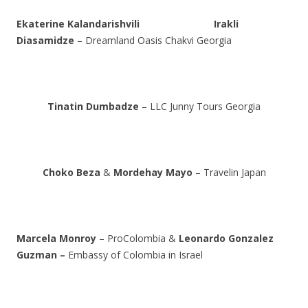
Ekaterine Kalandarishvili
Irakli
Diasamidze
– Dreamland Oasis Chakvi Georgia
Tinatin Dumbadze
– LLC Junny Tours Georgia
Choko Beza
&
Mordehay Mayo
– Travelin Japan
Marcela Monroy
– ProColombia &
Leonardo Gonzalez
Guzman –
Embassy of Colombia in Israel