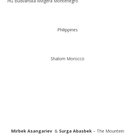
HG Budvanska Rivigera Montenegro
Philippines
Shalom Morocco
Mirbek Asangariev
&
Surga Abasbek
– The Mountein