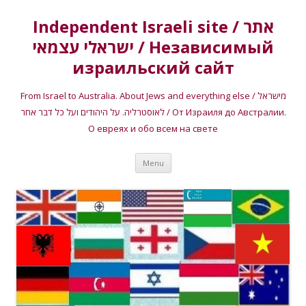
Independent Israeli site / אתר
ישראלי עצמאי / Независимый
израильский сайт
From Israel to Australia. About Jews and everything else / מישראל
לאוסטרליה. על היהודים ועל כל דבר אחר / От Израиля до Австралии.
О евреях и обо всем на свете
Skip
Menu
to
content