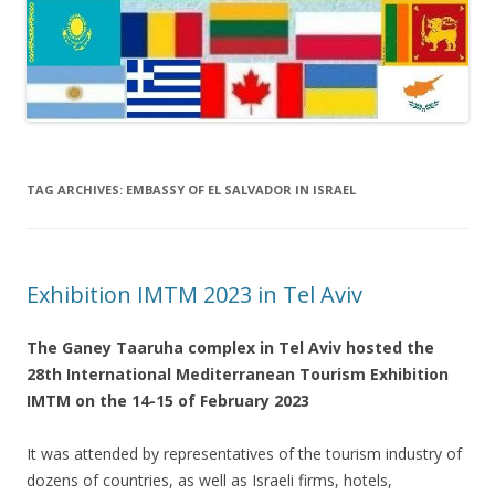
TAG ARCHIVES:
EMBASSY OF EL SALVADOR IN ISRAEL
Exhibition IMTM 2023 in Tel Aviv
The Ganey Taaruha complex in Tel Aviv hosted the
28th International Mediterranean Tourism Exhibition
IMTM on the 14-15 of February 2023
It was attended by representatives of the tourism industry of
dozens of countries, as well as Israeli firms, hotels,