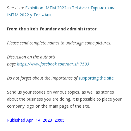
See also:
Exhibition IMTM 2022 in Tel Aviv / Турвиставка
IMTM 2022 у Тель-Авіві
From the site’
s
founder and administrator
:
Please send complete names to undersign some pictures.
Discussion on the author’s
page
https://www.facebook.com/aar.sh.7503
Do not forget about the importance of
supporting the site
Send us your stories on various topics, as well as stories
about the business you are doing. It is possible to place your
company logo on the main page of the site.
Published April 14, 2023 20:05