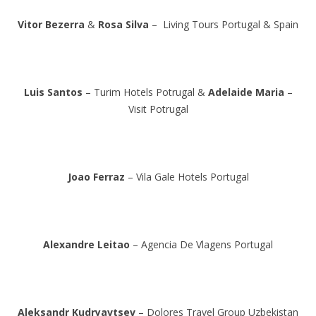
Vitor Bezerra
&
Rosa Silva
– Living Tours Portugal & Spain
Luis Santos
– Turim Hotels Potrugal &
Adelaide Maria
–
Visit Potrugal
Joao Ferraz
– Vila Gale Hotels Portugal
Alexandre Leitao
– Agencia De Vlagens Portugal
Aleksandr Kudryavtsev
– Dolores Travel Group Uzbekistan