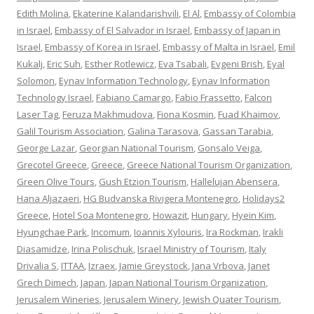
Edith Molina
,
Ekaterine Kalandarishvili
,
El Al
,
Embassy of Colombia
in Israel
,
Embassy of El Salvador in Israel
,
Embassy of Japan in
Israel
,
Embassy of Korea in Israel
,
Embassy of Malta in Israel
,
Emil
Kukalj
,
Eric Suh
,
Esther Rotlewicz
,
Eva Tsabali
,
Evgeni Brish
,
Eyal
Solomon
,
Eynav Information Technology
,
Eynav Information
Technology Israel
,
Fabiano Camargo
,
Fabio Frassetto
,
Falcon
Laser Tag
,
Feruza Makhmudova
,
Fiona Kosmin
,
Fuad Khaimov
,
Galil Tourism Association
,
Galina Tarasova
,
Gassan Tarabia
,
George Lazar
,
Georgian National Tourism
,
Gonsalo Veiga
,
Grecotel Greece
,
Greece
,
Greece National Tourism Organization
,
Green Olive Tours
,
Gush Etzion Tourism
,
Hallelujan Abensera
,
Hana Aljazaeri
,
HG Budvanska Rivigera Montenegro
,
Holidays2
Greece
,
Hotel Soa Montenegro
,
Howazit
,
Hungary
,
Hyein Kim
,
Hyungchae Park
,
Incomum
,
Ioannis Xylouris
,
Ira Rockman
,
Irakli
Diasamidze
,
Irina Polischuk
,
Israel Ministry of Tourism
,
Italy
Drivalia S
,
ITTAA
,
Izraex
,
Jamie Greystock
,
Jana Vrbova
,
Janet
Grech Dimech
,
Japan
,
Japan National Tourism Organization
,
Jerusalem Wineries
,
Jerusalem Winery
,
Jewish Quater Tourism
,