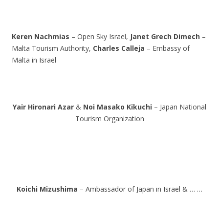
Keren Nachmias
– Open Sky Israel,
Janet Grech Dimech
–
Malta Tourism Authority,
Charles Calleja
– Embassy of
Malta in Israel
Yair Hironari Azar
&
Noi Masako Kikuchi
– Japan National
Tourism Organization
Koichi Mizushima
– Ambassador of Japan in Israel & … …