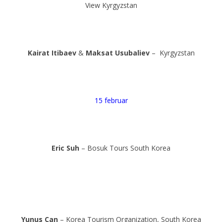
View Kyrgyzstan
Kairat Itibaev
&
Maksat Usubaliev
– Kyrgyzstan
15 februar
Eric Suh
– Bosuk Tours South Korea
Yunus Can
– Korea Tourism Organization, South Korea