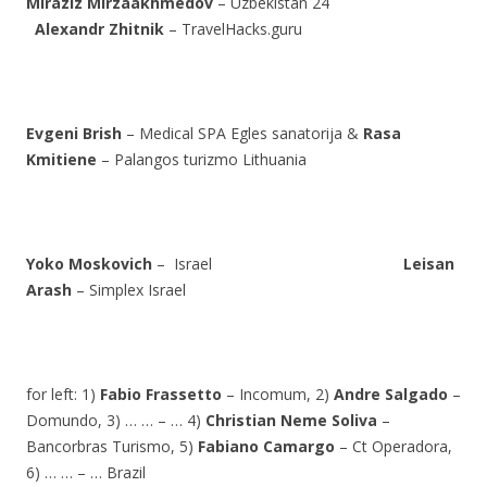
Miraziz Mirzaakhmedov
– Uzbekistan 24
Alexandr Zhitnik
– TravelHacks.guru
Evgeni Brish
– Medical SPA Egles sanatorija &
Rasa
Kmitiene
– Palangos turizmo Lithuania
Yoko Moskovich
– Israel
Leisan
Arash
– Simplex Israel
for left: 1)
Fabio Frassetto
– Incomum, 2)
Andre Salgado
–
Domundo, 3) … … – … 4)
Christian Neme Soliva
–
Bancorbras Turismo, 5)
Fabiano Camargo
– Ct Operadora,
6) … … – … Brazil