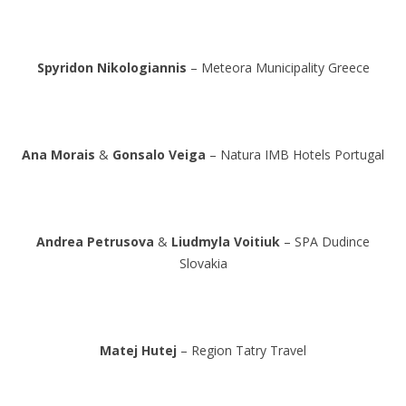
Spyridon Nikologiannis
– Meteora Municipality Greece
Ana Morais
&
Gonsalo Veiga
– Natura IMB Hotels Portugal
Andrea Petrusova
&
Liudmyla Voitiuk
– SPA Dudince
Slovakia
Matej Hutej
– Region Tatry Travel