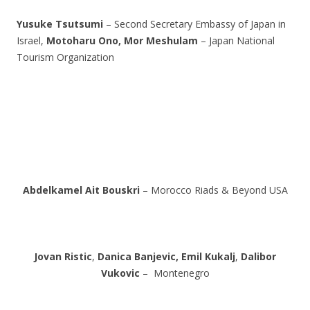
Yusuke Tsutsumi
– Second Secretary Embassy of Japan in
Israel,
Motoharu Ono,
Mor Meshulam
– Japan National
Tourism Organization
Abdelkamel Ait Bouskri
– Morocco Riads & Beyond USA
Jovan Ristic
,
Danica Banjevic,
Emil Kukalj
,
Dalibor
Vukovic
– Montenegro