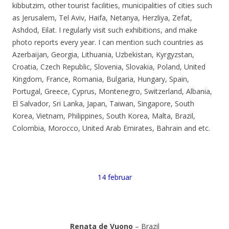
kibbutzim, other tourist facilities, municipalities of cities such
as Jerusalem, Tel Aviv, Haifa, Netanya, Herzliya, Zefat,
Ashdod, Eilat. I regularly visit such exhibitions, and make
photo reports every year. I can mention such countries as
Azerbaijan, Georgia, Lithuania, Uzbekistan, Kyrgyzstan,
Croatia, Czech Republic, Slovenia, Slovakia, Poland, United
Kingdom, France, Romania, Bulgaria, Hungary, Spain,
Portugal, Greece, Cyprus, Montenegro, Switzerland, Albania,
El Salvador, Sri Lanka, Japan, Taiwan, Singapore, South
Korea, Vietnam, Philippines, South Korea, Malta, Brazil,
Colombia, Morocco, United Arab Emirates, Bahrain and etc.
14 februar
Renata de Vuono
– Brazil