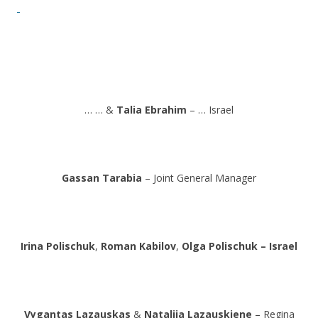
… … &
Talia Ebrahim
– … Israel
Gassan Tarabia
– Joint General Manager
Irina Polischuk
,
Roman Kabilov
,
Olga Polischuk – Israel
Vygantas Lazauskas
&
Natalija Lazauskiene
– Regina