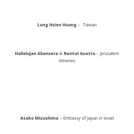
Lung Hsien Huang
– Taiwan
Hallelujan Abensera
&
Revital Guetta
– Jerusalem
Wineries
Asako Mizushima
– Embassy of Japan in Israel