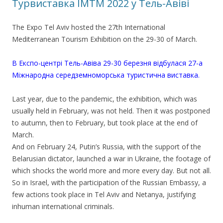
Турвиставка IMTM 2022 у Тель-Авіві
The Expo Tel Aviv hosted the 27th International
Mediterranean Tourism Exhibition on the 29-30 of March.
В Експо-центрі Тель-Авіва 29-30 березня відбулася 27-а
Міжнародна середземноморська туристична виставка.
Last year, due to the pandemic, the exhibition, which was
usually held in February, was not held. Then it was postponed
to autumn, then to February, but took place at the end of
March.
And on February 24, Putin’s Russia, with the support of the
Belarusian dictator, launched a war in Ukraine, the footage of
which shocks the world more and more every day. But not all.
So in Israel, with the participation of the Russian Embassy, a
few actions took place in Tel Aviv and Netanya, justifying
inhuman international criminals.
.