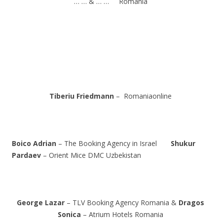
… … & … … Romania
Tiberiu Friedmann
– Romaniaonline
Boico Adrian
– The Booking Agency in Israel
Shukur
Pardaev
– Orient Mice DMC Uzbekistan
George Lazar
– TLV Booking Agency Romania &
Dragos
Sonica
– Atrium Hotels Romania