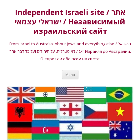
Independent Israeli site / אתר
ישראלי עצמאי / Независимый
израильский сайт
From Israel to Australia. About Jews and everything else / מישראל
לאוסטרליה. על היהודים ועל כל דבר אחר / От Израиля до Австралии.
О евреях и обо всем на свете
Skip
Menu
to
content