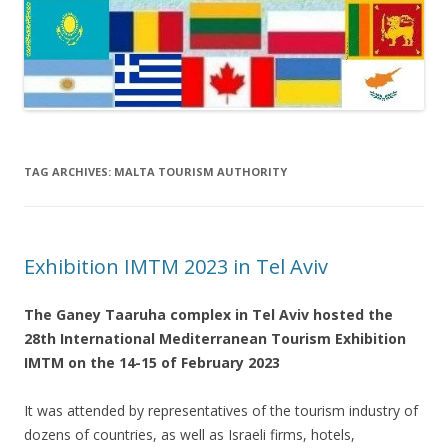
TAG ARCHIVES:
MALTA TOURISM AUTHORITY
Exhibition IMTM 2023 in Tel Aviv
The Ganey Taaruha complex in Tel Aviv hosted the
28th International Mediterranean Tourism Exhibition
IMTM on the 14-15 of February 2023
It was attended by representatives of the tourism industry of
dozens of countries, as well as Israeli firms, hotels,