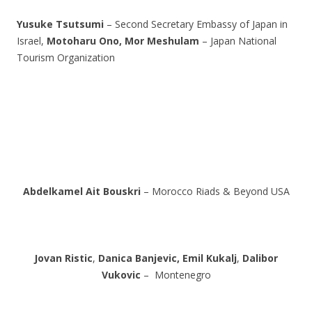
Yusuke Tsutsumi
– Second Secretary Embassy of Japan in
Israel,
Motoharu Ono,
Mor Meshulam
– Japan National
Tourism Organization
Abdelkamel Ait Bouskri
– Morocco Riads & Beyond USA
Jovan Ristic
,
Danica Banjevic,
Emil Kukalj
,
Dalibor
Vukovic
– Montenegro