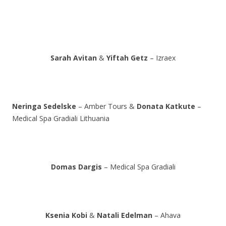
Sarah Avitan
&
Yiftah Getz
– Izraex
Neringa Sedelske
– Amber Tours &
Donata Katkute
–
Medical Spa Gradiali Lithuania
Domas Dargis
– Medical Spa Gradiali
Ksenia Kobi
&
Natali Edelman
– Ahava