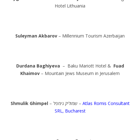
Hotel Lithuania
Suleyman Akbarov
– Millennium Tourism Azerbaijan
Durdana Baghiyeva
– Baku Mariott Hotel &
Fuad
Khaimov
– Mountain Jews Museum in Jerusalem
Shmulik Ghimpel
– שמוליק גימפל –
Atlas Romis Consultant
SRL, Bucharest