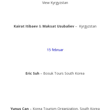
View Kyrgyzstan
Kairat Itibaev
&
Maksat Usubaliev
– Kyrgyzstan
15 februar
Eric Suh
– Bosuk Tours South Korea
Yunus Can
– Korea Tourism Organization, South Korea