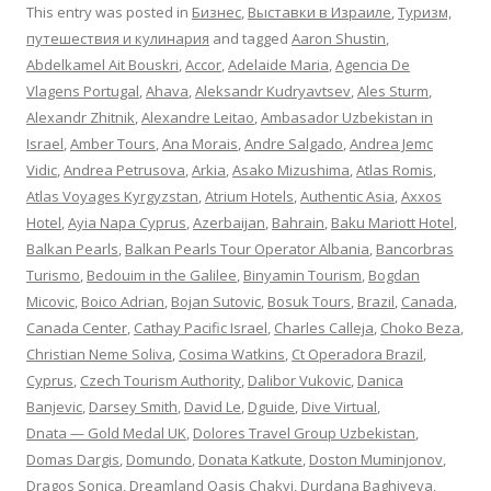
This entry was posted in
Бизнес
,
Выставки в Израиле
,
Туризм,
путешествия и кулинария
and tagged
Aaron Shustin
,
Abdelkamel Ait Bouskri
,
Accor
,
Adelaide Maria
,
Agencia De
Vlagens Portugal
,
Ahava
,
Aleksandr Kudryavtsev
,
Ales Sturm
,
Alexandr Zhitnik
,
Alexandre Leitao
,
Ambasador Uzbekistan in
Israel
,
Amber Tours
,
Ana Morais
,
Andre Salgado
,
Andrea Jemc
Vidic
,
Andrea Petrusova
,
Arkia
,
Asako Mizushima
,
Atlas Romis
,
Atlas Voyages Kyrgyzstan
,
Atrium Hotels
,
Authentic Asia
,
Axxos
Hotel
,
Ayia Napa Cyprus
,
Azerbaijan
,
Bahrain
,
Baku Mariott Hotel
,
Balkan Pearls
,
Balkan Pearls Tour Operator Albania
,
Bancorbras
Turismo
,
Bedouim in the Galilee
,
Binyamin Tourism
,
Bogdan
Micovic
,
Boico Adrian
,
Bojan Sutovic
,
Bosuk Tours
,
Brazil
,
Canada
,
Canada Center
,
Cathay Pacific Israel
,
Charles Calleja
,
Choko Beza
,
Christian Neme Soliva
,
Cosima Watkins
,
Ct Operadora Brazil
,
Cyprus
,
Czech Tourism Authority
,
Dalibor Vukovic
,
Danica
Banjevic
,
Darsey Smith
,
David Le
,
Dguide
,
Dive Virtual
,
Dnata — Gold Medal UK
,
Dolores Travel Group Uzbekistan
,
Domas Dargis
,
Domundo
,
Donata Katkute
,
Doston Muminjonov
,
Dragos Sonica
,
Dreamland Oasis Chakvi
,
Durdana Baghiyeva
,