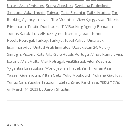
United Arab Emirates
,
Surga Abasbek
,
Svetlana Radmilovic
,
Svetlana Vukadinovic
,
Taiwan
,
Talia Ebrahim
,
Tbilisi Mariott
,
The
Booking Agency in Israel
,
The Mountein View Kyrgyzstan
,
Tiberiu
Friedmann
,
Tinatin Dumbadze
,
TLV Booking Agency Romania
,
Tomas Barak
,
TravelHacks.guru
,
Travelin Japan
,
Turim
Hotels Potrugal
,
Turkey
,
Turkiye
,
Tuval Yakov
,
Umarbek
Esanmurodov
,
United Arab Emirates
,
Uzbekistan 24
,
Valery
Simagin
,
Victoria Kats
,
Vila Gale Hotels Portugal
,
Vinod Kumar
,
Visit
Iceland
,
Visit Malta
,
Visit Potrugal
,
Visit2Israel
,
Vitor Bezerra
,
Vygantas Lazauskas
,
World Jewish Travel
,
Yair Hironari Azar
,
Yasser Guennouni
,
Yiftah Getz
,
Yoko Moskovich
,
Yuliana Gadilov
,
Yunus Can
,
Yusuke Tsutsumi
,
Zefat
,
Zviad Karchava
,
שמוליק גימפל
on
March 14, 2023
by
Aaron Shustin
.
ARCHIVES