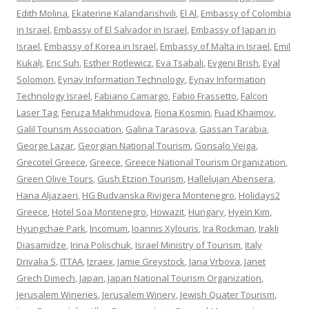
Edith Molina
,
Ekaterine Kalandarishvili
,
El Al
,
Embassy of Colombia
in Israel
,
Embassy of El Salvador in Israel
,
Embassy of Japan in
Israel
,
Embassy of Korea in Israel
,
Embassy of Malta in Israel
,
Emil
Kukalj
,
Eric Suh
,
Esther Rotlewicz
,
Eva Tsabali
,
Evgeni Brish
,
Eyal
Solomon
,
Eynav Information Technology
,
Eynav Information
Technology Israel
,
Fabiano Camargo
,
Fabio Frassetto
,
Falcon
Laser Tag
,
Feruza Makhmudova
,
Fiona Kosmin
,
Fuad Khaimov
,
Galil Tourism Association
,
Galina Tarasova
,
Gassan Tarabia
,
George Lazar
,
Georgian National Tourism
,
Gonsalo Veiga
,
Grecotel Greece
,
Greece
,
Greece National Tourism Organization
,
Green Olive Tours
,
Gush Etzion Tourism
,
Hallelujan Abensera
,
Hana Aljazaeri
,
HG Budvanska Rivigera Montenegro
,
Holidays2
Greece
,
Hotel Soa Montenegro
,
Howazit
,
Hungary
,
Hyein Kim
,
Hyungchae Park
,
Incomum
,
Ioannis Xylouris
,
Ira Rockman
,
Irakli
Diasamidze
,
Irina Polischuk
,
Israel Ministry of Tourism
,
Italy
Drivalia S
,
ITTAA
,
Izraex
,
Jamie Greystock
,
Jana Vrbova
,
Janet
Grech Dimech
,
Japan
,
Japan National Tourism Organization
,
Jerusalem Wineries
,
Jerusalem Winery
,
Jewish Quater Tourism
,