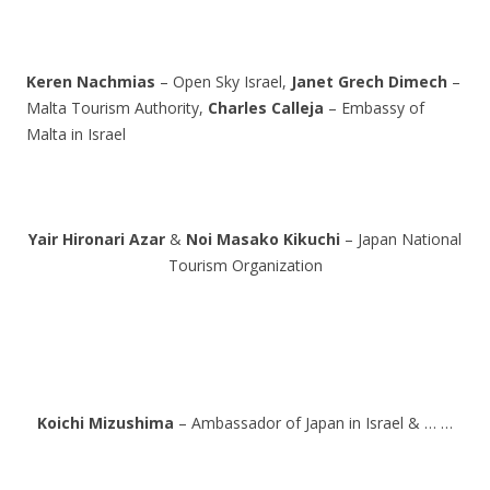
Keren Nachmias
– Open Sky Israel,
Janet Grech Dimech
–
Malta Tourism Authority,
Charles Calleja
– Embassy of
Malta in Israel
Yair Hironari Azar
&
Noi Masako Kikuchi
– Japan National
Tourism Organization
Koichi Mizushima
– Ambassador of Japan in Israel & … …