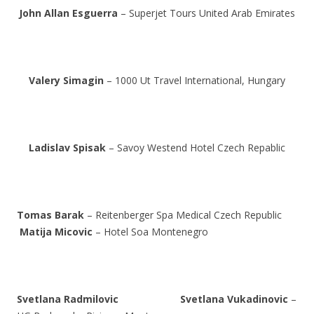
John Allan Esguerra
– Superjet Tours United Arab Emirates
Valery Simagin
– 1000 Ut Travel International, Hungary
Ladislav Spisak
– Savoy Westend Hotel Czech Repablic
Tomas Barak
– Reitenberger Spa Medical Czech Republic
Matija Micovic
– Hotel Soa Montenegro
Svetlana Radmilovic
Svetlana Vukadinovic
–