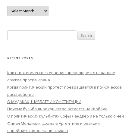
Archives
Search
for:
RECENT POSTS
Как стратегическое терпение превращается в главное
оружие против Ирана
Когда политический протест превращается в психическое
расстройство
О МУДАКАХ, ШАББАТЕ И КОНСТИТУЦИИ
Почему бульбашное существо остается на свободе
О политических кульбитах Софы Ландвер и не только о ней
Финал Мондиаля, драма в Аргентине и реакция
еврейских самоненавистников