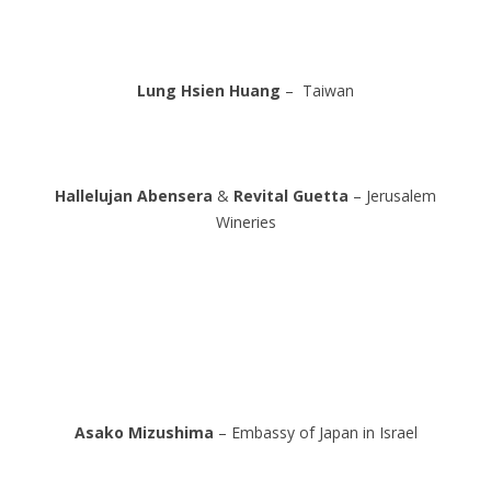
Lung Hsien Huang
– Taiwan
Hallelujan Abensera
&
Revital Guetta
– Jerusalem
Wineries
Asako Mizushima
– Embassy of Japan in Israel