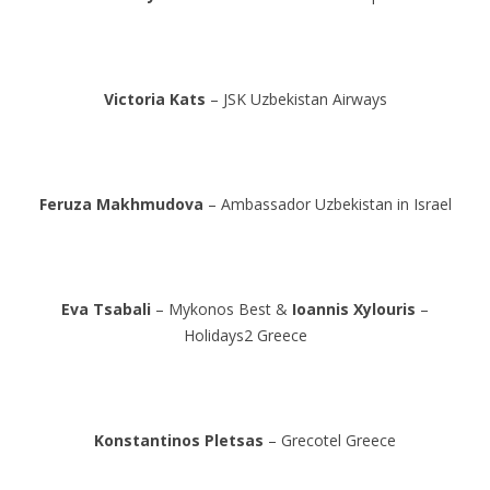
Victoria Kats
– JSK Uzbekistan Airways
Feruza Makhmudova
– Ambassador Uzbekistan in Israel
Eva Tsabali
– Mykonos Best &
Ioannis Xylouris
–
Holidays2 Greece
Konstantinos Pletsas
– Grecotel Greece