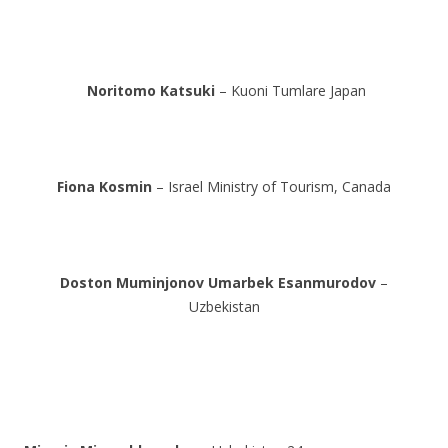
Noritomo Katsuki
– Kuoni Tumlare Japan
Fiona Kosmin
– Israel Ministry of Tourism, Canada
Doston Muminjonov
Umarbek Esanmurodov
–
Uzbekistan