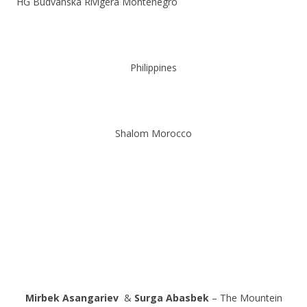
HG Budvanska Rivigera Montenegro
Philippines
Shalom Morocco
Mirbek Asangariev
&
Surga Abasbek
– The Mountein