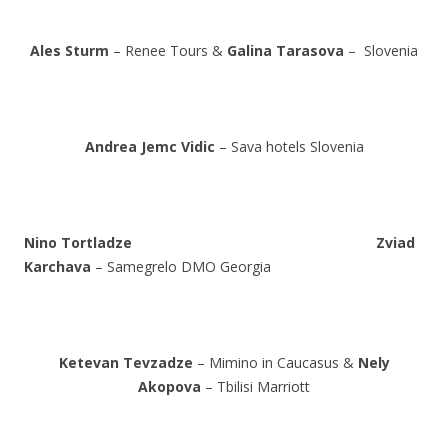
Ales Sturm
– Renee Tours &
Galina Tarasova
– Slovenia
Andrea Jemc Vidic
– Sava hotels Slovenia
Nino Tortladze
Zviad
Karchava
– Samegrelo DMO Georgia
Ketevan Tevzadze
– Mimino in Caucasus &
Nely
Akopova
– Tbilisi Marriott