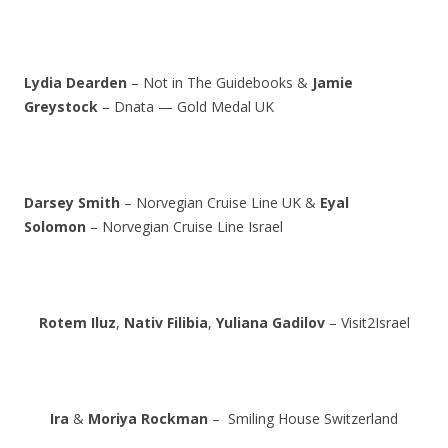
Lydia Dearden
– Not in The Guidebooks &
Jamie
Greystock
– Dnata — Gold Medal UK
Darsey Smith
– Norvegian Cruise Line UK &
Eyal
Solomon
– Norvegian Cruise Line Israel
Rotem Iluz
,
Nativ Filibia
,
Yuliana Gadilov
– Visit2Israel
Ira
&
Moriya Rockman
– Smiling House Switzerland