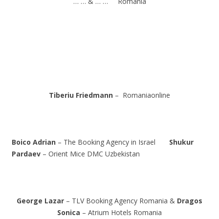
… … & … … Romania
Tiberiu Friedmann
– Romaniaonline
Boico Adrian
– The Booking Agency in Israel
Shukur
Pardaev
– Orient Mice DMC Uzbekistan
George Lazar
– TLV Booking Agency Romania &
Dragos
Sonica
– Atrium Hotels Romania