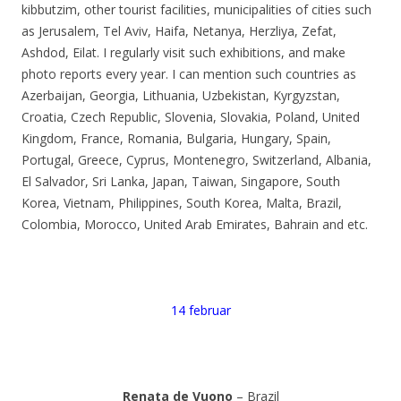
kibbutzim, other tourist facilities, municipalities of cities such
as Jerusalem, Tel Aviv, Haifa, Netanya, Herzliya, Zefat,
Ashdod, Eilat. I regularly visit such exhibitions, and make
photo reports every year. I can mention such countries as
Azerbaijan, Georgia, Lithuania, Uzbekistan, Kyrgyzstan,
Croatia, Czech Republic, Slovenia, Slovakia, Poland, United
Kingdom, France, Romania, Bulgaria, Hungary, Spain,
Portugal, Greece, Cyprus, Montenegro, Switzerland, Albania,
El Salvador, Sri Lanka, Japan, Taiwan, Singapore, South
Korea, Vietnam, Philippines, South Korea, Malta, Brazil,
Colombia, Morocco, United Arab Emirates, Bahrain and etc.
14 februar
Renata de Vuono
– Brazil