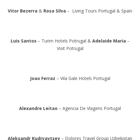
Vitor Bezerra
&
Rosa Silva
– Living Tours Portugal & Spain
Luis Santos
– Turim Hotels Potrugal &
Adelaide Maria
–
Visit Potrugal
Joao Ferraz
– Vila Gale Hotels Portugal
Alexandre Leitao
– Agencia De Vlagens Portugal
Aleksandr Kudryavtsev
– Dolores Travel Group Uzbekistan