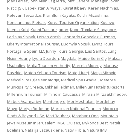
Joao Ferraz
,
John Allan Esguerra
,
Joint General Manager
,
Jovan
Ristic
,
JSK Uzbekistan Airways
,
Kairat Itibaev
,
Keren Nachmias
,
Ketevan Tevzadze
,
Kfar Blum Kayaks
,
Koichi Mizushima
,
Konstantinos Pletsas
,
Korea Tourism Organization
,
Kosovo
,
Ksenia Kobi
,
Kuoni Tumlare Japan
,
Kuoni Tumlare Singapore
,
Ladislav Spisak
,
Leisan Arash
,
Leonardo Gonzalez Guzman
,
Liberty International Tourism
,
Liudmyla Voitiuk
,
Living Tours
Portugal & Spain
,
LLC Junny Tours Georgia
,
Luis Santos
,
Lung
Hsien Huang
,
Lydia Dearden
,
Magdala
,
Maide Serin Cig
,
Maksat
Usubaliev
,
Malta Tourism Authority
,
Marcela Monroy
,
Mariusz
Paszkiel
,
Mateh Yehuda Tourism
,
Matej Hutej
,
Matija Micovic
,
Medical SPA Egles sanatorija
,
Medical Spa Gradiali
,
Meteora
Municipality Greece
,
Mikhail Feldman
,
Millenium Hotels & Resorts
,
Millennium Tourism
,
Mimino in Caucasus
,
Miraziz Mirzaakhmedov
,
Mirbek Asangariev
,
Montenegro
,
Mor Meshulam
,
Mordehay
Mayo
,
Moriya Rockman
,
Moroccan National Tourism
,
Morocco
Riads & Beyond USA
,
Moti Bauberg
,
Motoharu Ono
,
Mountain
Jews Museum in Jerusalem
,
MSC Cruises
,
Mykonos Best
,
Natali
Edelman
,
Natalija Lazauskiene
,
Nativ Filibia
,
Natura IMB