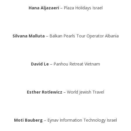
Hana Aljazaeri
– Plaza Holidays Israel
Silvana Malluta
– Balkan Pearls Tour Operator Albania
David Le
– Panhou Retreat Vietnam
Esther Rotlewicz
– World Jewish Travel
Moti Bauberg
– Eynav Information Technology Israel