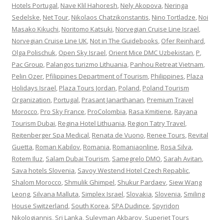
Hotels Portugal
,
Nave Klil Hahoresh
,
Nely Akopova
,
Neringa
Sedelske
,
Net Tour
,
Nikolaos Chatzikonstantis
,
Nino Tortladze
,
Noi
Masako Kikuchi
,
Noritomo Katsuki
,
Norvegian Cruise Line Israel
,
Norvegian Cruise Line UK
,
Not in The Guidebooks
,
Ofer Reinhard
,
Olga Polischuk
,
Open Sky Israel
,
Orient Mice DMC Uzbekistan
,
P
,
Pac Group
,
Palangos turizmo Lithuania
,
Panhou Retreat Vietnam
,
Pelin Ozer
,
Pfilippines Department of Tourism
,
Philippines
,
Plaza
Holidays Israel
,
Plaza Tours Jordan
,
Poland
,
Poland Tourism
Organization
,
Portugal
,
Prasant Janarthanan
,
Premium Travel
Morocco
,
Pro Sky France
,
ProColombia
,
Rasa Kmitiene
,
Rayana
Tourism Dubai
,
Regina Hotel Lithuania
,
Region Tatry Travel
,
Reitenberger Spa Medical
,
Renata de Vuono
,
Renee Tours
,
Revital
Guetta
,
Roman Kabilov
,
Romania
,
Romaniaonline
,
Rosa Silva
,
Rotem Iluz
,
Salam Dubai Tourism
,
Samegrelo DMO
,
Sarah Avitan
,
Sava hotels Slovenia
,
Savoy Westend Hotel Czech Repablic
,
Shalom Morocco
,
Shmulik Ghimpel
,
Shukur Pardaev
,
Siew Wang
Leong
,
Silvana Malluta
,
Simplex Israel
,
Slovakia
,
Slovenia
,
Smiling
House Switzerland
,
South Korea
,
SPA Dudince
,
Spyridon
Nikologiannis
,
Sri Lanka
,
Suleyman Akbarov
,
Superjet Tours