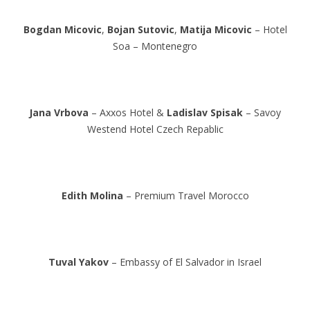
Bogdan Micovic
,
Bojan Sutovic
,
Matija Micovic
– Hotel
Soa – Montenegro
Jana Vrbova
– Axxos Hotel &
Ladislav Spisak
– Savoy
Westend Hotel Czech Repablic
Edith Molina
– Premium Travel Morocco
Tuval Yakov
– Embassy of El Salvador in Israel