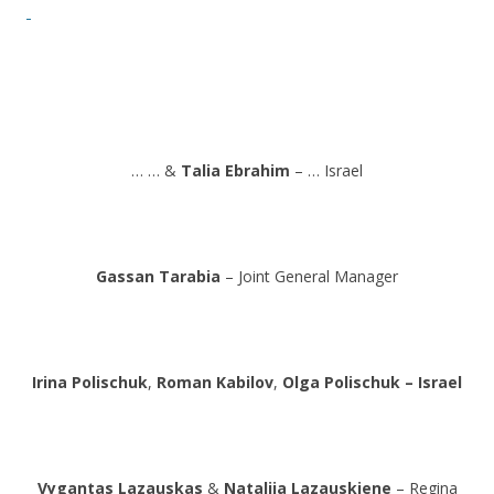
… … &
Talia Ebrahim
– … Israel
Gassan Tarabia
– Joint General Manager
Irina Polischuk
,
Roman Kabilov
,
Olga Polischuk – Israel
Vygantas Lazauskas
&
Natalija Lazauskiene
– Regina