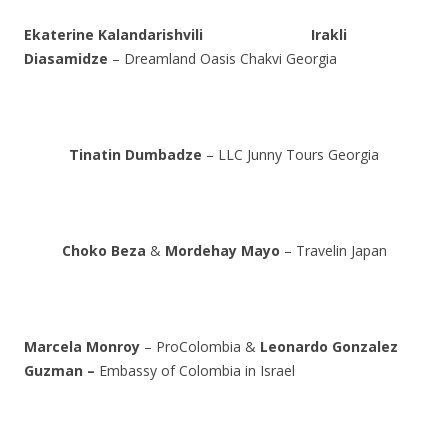
Ekaterine Kalandarishvili
Irakli
Diasamidze
– Dreamland Oasis Chakvi Georgia
Tinatin Dumbadze
– LLC Junny Tours Georgia
Choko Beza
&
Mordehay Mayo
– Travelin Japan
Marcela Monroy
– ProColombia &
Leonardo Gonzalez
Guzman –
Embassy of Colombia in Israel