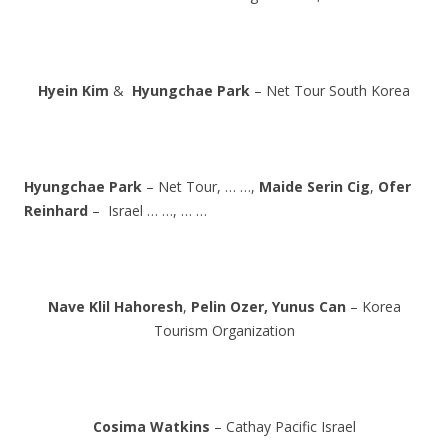
Hyein Kim
&
Hyungchae Park
– Net Tour South Korea
Hyungchae Park
– Net Tour, … …,
Maide Serin Cig
,
Ofer
Reinhard
– Israel … …, … …
Nave Klil Hahoresh
,
Pelin Ozer,
Yunus Can
– Korea
Tourism Organization
Cosima Watkins
– Cathay Pacific Israel