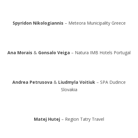
Spyridon Nikologiannis
– Meteora Municipality Greece
Ana Morais
&
Gonsalo Veiga
– Natura IMB Hotels Portugal
Andrea Petrusova
&
Liudmyla Voitiuk
– SPA Dudince
Slovakia
Matej Hutej
– Region Tatry Travel