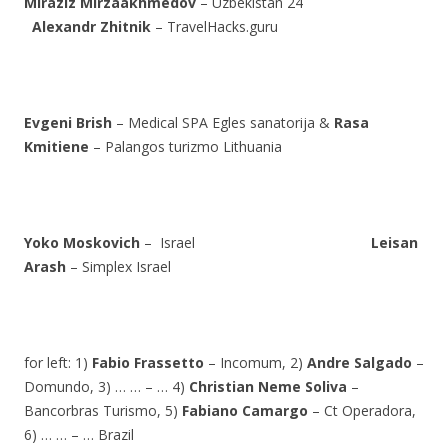
Miraziz Mirzaakhmedov
– Uzbekistan 24
Alexandr Zhitnik
– TravelHacks.guru
Evgeni Brish
– Medical SPA Egles sanatorija &
Rasa
Kmitiene
– Palangos turizmo Lithuania
Yoko Moskovich
– Israel
Leisan
Arash
– Simplex Israel
for left: 1)
Fabio Frassetto
– Incomum, 2)
Andre Salgado
–
Domundo, 3) … … – … 4)
Christian Neme Soliva
–
Bancorbras Turismo, 5)
Fabiano Camargo
– Ct Operadora,
6) … … – … Brazil