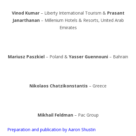
Vinod Kumar
– Liberty International Tourism &
Prasant
Janarthanan
– Millenium Hotels & Resorts, United Arab
Emirates
Mariusz Paszkiel
– Poland &
Yasser Guennouni
– Bahrain
Nikolaos Chatzikonstantis
– Greece
Mikhail Feldman
– Pac Group
Preparation and publication by Aaron Shustin