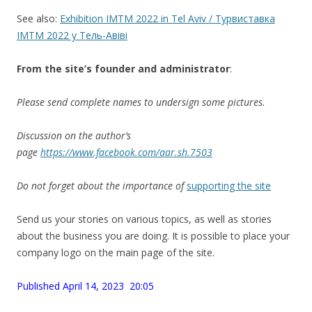
See also:
Exhibition IMTM 2022 in Tel Aviv / Турвиставка
IMTM 2022 у Тель-Авіві
From the site’
s
founder and administrator
:
Please send complete names to undersign some pictures.
Discussion on the author’s
page
https://www.facebook.com/aar.sh.7503
Do not forget about the importance of
supporting the site
Send us your stories on various topics, as well as stories
about the business you are doing. It is possible to place your
company logo on the main page of the site.
Published April 14, 2023 20:05