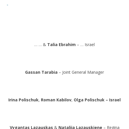
… … &
Talia Ebrahim
– … Israel
Gassan Tarabia
– Joint General Manager
Irina Polischuk
,
Roman Kabilov
,
Olga Polischuk – Israel
Vygantas Lazauskas
&
Natalija Lazauskiene
– Regina