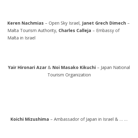
Keren Nachmias
– Open Sky Israel,
Janet Grech Dimech
–
Malta Tourism Authority,
Charles Calleja
– Embassy of
Malta in Israel
Yair Hironari Azar
&
Noi Masako Kikuchi
– Japan National
Tourism Organization
Koichi Mizushima
– Ambassador of Japan in Israel & … …