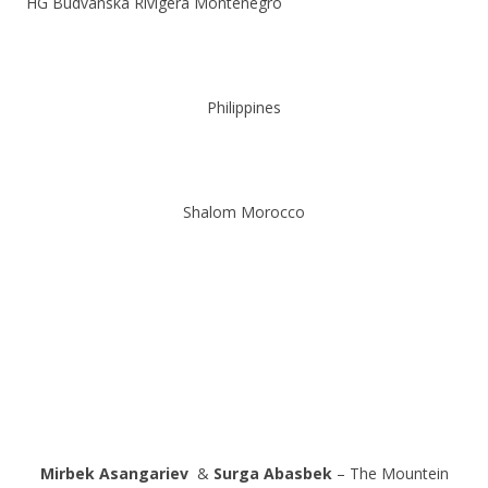
HG Budvanska Rivigera Montenegro
Philippines
Shalom Morocco
Mirbek Asangariev
&
Surga Abasbek
– The Mountein