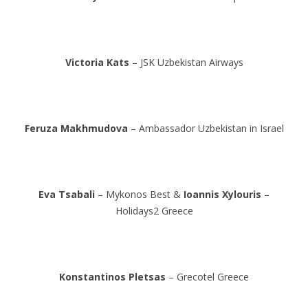
Victoria Kats
– JSK Uzbekistan Airways
Feruza Makhmudova
– Ambassador Uzbekistan in Israel
Eva Tsabali
– Mykonos Best &
Ioannis Xylouris
–
Holidays2 Greece
Konstantinos Pletsas
– Grecotel Greece