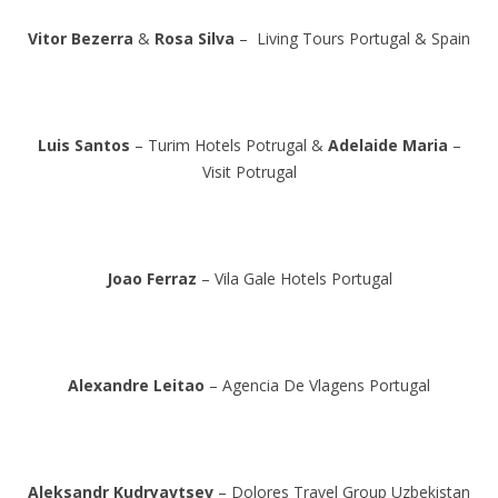
Vitor Bezerra
&
Rosa Silva
– Living Tours Portugal & Spain
Luis Santos
– Turim Hotels Potrugal &
Adelaide Maria
–
Visit Potrugal
Joao Ferraz
– Vila Gale Hotels Portugal
Alexandre Leitao
– Agencia De Vlagens Portugal
Aleksandr Kudryavtsev
– Dolores Travel Group Uzbekistan