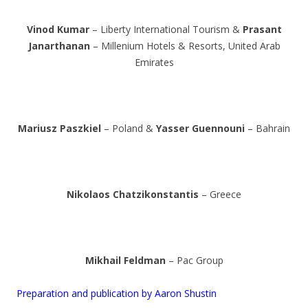
Vinod Kumar
– Liberty International Tourism &
Prasant
Janarthanan
– Millenium Hotels & Resorts, United Arab
Emirates
Mariusz Paszkiel
– Poland &
Yasser Guennouni
– Bahrain
Nikolaos Chatzikonstantis
– Greece
Mikhail Feldman
– Pac Group
Preparation and publication by Aaron Shustin