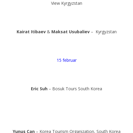
View Kyrgyzstan
Kairat Itibaev
&
Maksat Usubaliev
– Kyrgyzstan
15 februar
Eric Suh
– Bosuk Tours South Korea
Yunus Can
– Korea Tourism Organization, South Korea