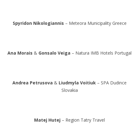
Spyridon Nikologiannis
– Meteora Municipality Greece
Ana Morais
&
Gonsalo Veiga
– Natura IMB Hotels Portugal
Andrea Petrusova
&
Liudmyla Voitiuk
– SPA Dudince
Slovakia
Matej Hutej
– Region Tatry Travel