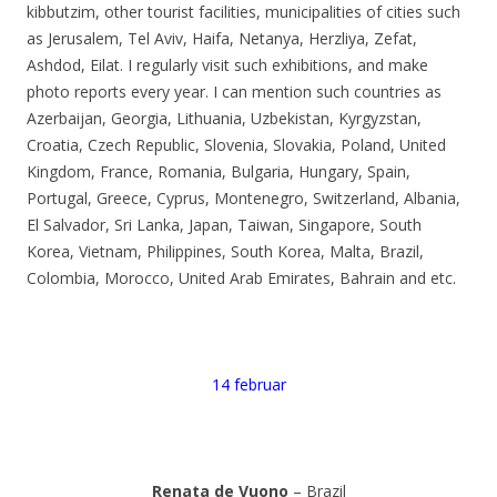
kibbutzim, other tourist facilities, municipalities of cities such
as Jerusalem, Tel Aviv, Haifa, Netanya, Herzliya, Zefat,
Ashdod, Eilat. I regularly visit such exhibitions, and make
photo reports every year. I can mention such countries as
Azerbaijan, Georgia, Lithuania, Uzbekistan, Kyrgyzstan,
Croatia, Czech Republic, Slovenia, Slovakia, Poland, United
Kingdom, France, Romania, Bulgaria, Hungary, Spain,
Portugal, Greece, Cyprus, Montenegro, Switzerland, Albania,
El Salvador, Sri Lanka, Japan, Taiwan, Singapore, South
Korea, Vietnam, Philippines, South Korea, Malta, Brazil,
Colombia, Morocco, United Arab Emirates, Bahrain and etc.
14 februar
Renata de Vuono
– Brazil