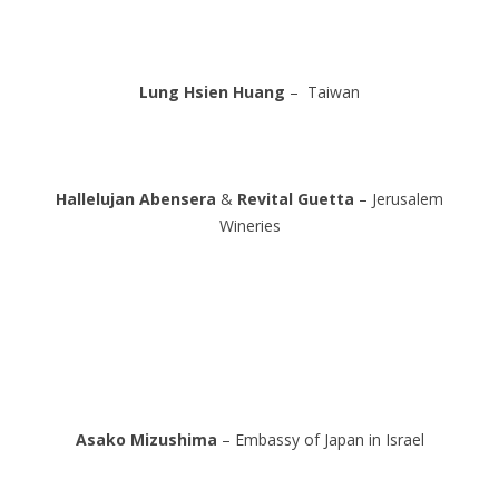
Lung Hsien Huang
– Taiwan
Hallelujan Abensera
&
Revital Guetta
– Jerusalem
Wineries
Asako Mizushima
– Embassy of Japan in Israel