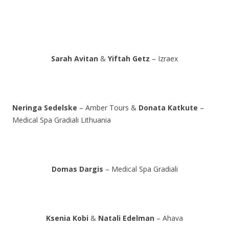
Sarah Avitan
&
Yiftah Getz
– Izraex
Neringa Sedelske
– Amber Tours &
Donata Katkute
–
Medical Spa Gradiali Lithuania
Domas Dargis
– Medical Spa Gradiali
Ksenia Kobi
&
Natali Edelman
– Ahava