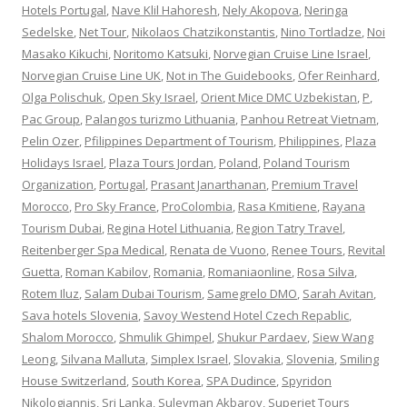
Hotels Portugal
,
Nave Klil Hahoresh
,
Nely Akopova
,
Neringa
Sedelske
,
Net Tour
,
Nikolaos Chatzikonstantis
,
Nino Tortladze
,
Noi
Masako Kikuchi
,
Noritomo Katsuki
,
Norvegian Cruise Line Israel
,
Norvegian Cruise Line UK
,
Not in The Guidebooks
,
Ofer Reinhard
,
Olga Polischuk
,
Open Sky Israel
,
Orient Mice DMC Uzbekistan
,
P
,
Pac Group
,
Palangos turizmo Lithuania
,
Panhou Retreat Vietnam
,
Pelin Ozer
,
Pfilippines Department of Tourism
,
Philippines
,
Plaza
Holidays Israel
,
Plaza Tours Jordan
,
Poland
,
Poland Tourism
Organization
,
Portugal
,
Prasant Janarthanan
,
Premium Travel
Morocco
,
Pro Sky France
,
ProColombia
,
Rasa Kmitiene
,
Rayana
Tourism Dubai
,
Regina Hotel Lithuania
,
Region Tatry Travel
,
Reitenberger Spa Medical
,
Renata de Vuono
,
Renee Tours
,
Revital
Guetta
,
Roman Kabilov
,
Romania
,
Romaniaonline
,
Rosa Silva
,
Rotem Iluz
,
Salam Dubai Tourism
,
Samegrelo DMO
,
Sarah Avitan
,
Sava hotels Slovenia
,
Savoy Westend Hotel Czech Repablic
,
Shalom Morocco
,
Shmulik Ghimpel
,
Shukur Pardaev
,
Siew Wang
Leong
,
Silvana Malluta
,
Simplex Israel
,
Slovakia
,
Slovenia
,
Smiling
House Switzerland
,
South Korea
,
SPA Dudince
,
Spyridon
Nikologiannis
,
Sri Lanka
,
Suleyman Akbarov
,
Superjet Tours