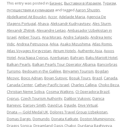
This entry was posted in
Бизнес
,
Выставки в Израиле
,
Туризм,
путешествия и кулинария
and tagged
Aaron Shustin
,
Abdelkamel Ait Bouskri
,
Accor
,
Adelaide Maria
,
Agencia De
Vlagens Portugal
,
Ahava
,
Aleksandr Kudryavtsev
,
Ales Sturm
,
Alexandr Zhitnik
,
Alexandre Leitao
,
Ambasador Uzbekistan in
Israel
,
Amber Tours
,
Ana Morais
,
Andre Salgado
,
Andrea Jemc
Vidic
,
Andrea Petrusova
,
Arkia
,
Asako Mizushima
,
Atlas Romis
,
Atlas Voyages Kyrgyzstan
,
Atrium Hotels
,
Authentic Asia
,
Axxos
Hotel
,
Ayia Napa Cyprus
,
Azerbaijan
,
Bahrain
,
Baku Mariott Hotel
,
Balkan Pearls
,
Balkan Pearls Tour Operator Albania
,
Bancorbras
Turismo
,
Bedouim in the Galilee
,
Binyamin Tourism
,
Bogdan
Micovic
,
Boico Adrian
,
Bojan Sutovic
,
Bosuk Tours
,
Brazil
,
Canada
,
Canada Center
,
Cathay Pacific Israel
,
Charles Calleja
,
Choko Beza
,
Christian Neme Soliva
,
Cosima Watkins
,
Ct Operadora Brazil
,
Cyprus
,
Czech Tourism Authority
,
Dalibor Vukovic
,
Danica
Banjevic
,
Darsey Smith
,
David Le
,
Dguide
,
Dive Virtual
,
Dnata — Gold Medal UK
,
Dolores Travel Group Uzbekistan
,
Domas Dargis
,
Domundo
,
Donata Katkute
,
Doston Muminjonov
,
Dragos Sonica
,
Dreamland Oasis Chakvi
,
Durdana Baghiyeva
,