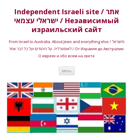
Independent Israeli site / אתר
ישראלי עצמאי / Независимый
израильский сайт
From Israel to Australia. About Jews and everything else / מישראל
לאוסטרליה. על היהודים ועל כל דבר אחר / От Израиля до Австралии.
О евреях и обо всем на свете
Skip
Menu
to
content