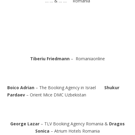
… … & … … Romania
Tiberiu Friedmann
– Romaniaonline
Boico Adrian
– The Booking Agency in Israel
Shukur
Pardaev
– Orient Mice DMC Uzbekistan
George Lazar
– TLV Booking Agency Romania &
Dragos
Sonica
– Atrium Hotels Romania