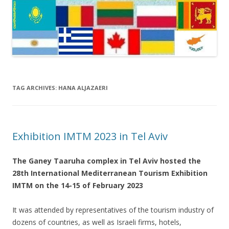
TAG ARCHIVES:
HANA ALJAZAERI
Exhibition IMTM 2023 in Tel Aviv
The Ganey Taaruha complex in Tel Aviv hosted the
28th International Mediterranean Tourism Exhibition
IMTM on the 14-15 of February 2023
It was attended by representatives of the tourism industry of
dozens of countries, as well as Israeli firms, hotels,