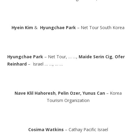
Hyein Kim
&
Hyungchae Park
– Net Tour South Korea
Hyungchae Park
– Net Tour, … …,
Maide Serin Cig
,
Ofer
Reinhard
– Israel … …, … …
Nave Klil Hahoresh
,
Pelin Ozer,
Yunus Can
– Korea
Tourism Organization
Cosima Watkins
– Cathay Pacific Israel