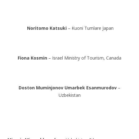
Noritomo Katsuki
– Kuoni Tumlare Japan
Fiona Kosmin
– Israel Ministry of Tourism, Canada
Doston Muminjonov
Umarbek Esanmurodov
–
Uzbekistan