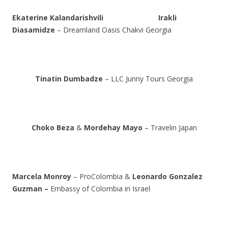
Ekaterine Kalandarishvili
Irakli
Diasamidze
– Dreamland Oasis Chakvi Georgia
Tinatin Dumbadze
– LLC Junny Tours Georgia
Choko Beza
&
Mordehay Mayo
– Travelin Japan
Marcela Monroy
– ProColombia &
Leonardo Gonzalez
Guzman –
Embassy of Colombia in Israel