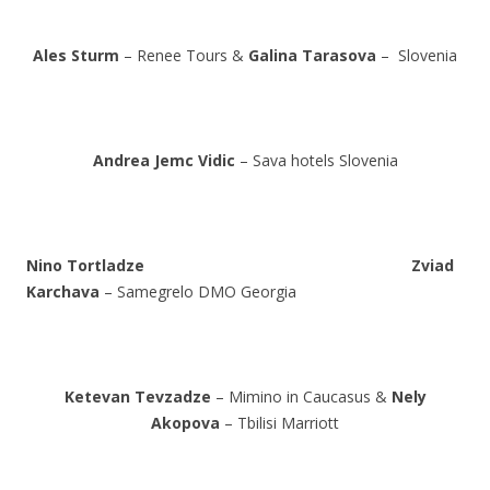
Ales Sturm
– Renee Tours &
Galina Tarasova
– Slovenia
Andrea Jemc Vidic
– Sava hotels Slovenia
Nino Tortladze
Zviad
Karchava
– Samegrelo DMO Georgia
Ketevan Tevzadze
– Mimino in Caucasus &
Nely
Akopova
– Tbilisi Marriott