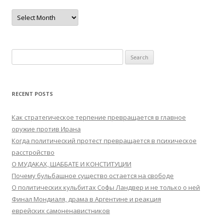
Archives
Search
for:
RECENT POSTS
Как стратегическое терпение превращается в главное
оружие против Ирана
Когда политический протест превращается в психическое
расстройство
О МУДАКАХ, ШАББАТЕ И КОНСТИТУЦИИ
Почему бульбашное существо остается на свободе
О политических кульбитах Софы Ландвер и не только о ней
Финал Мондиаля, драма в Аргентине и реакция
еврейских самоненавистников