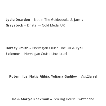
Lydia Dearden
– Not in The Guidebooks &
Jamie
Greystock
– Dnata — Gold Medal UK
Darsey Smith
– Norvegian Cruise Line UK &
Eyal
Solomon
– Norvegian Cruise Line Israel
Rotem Iluz
,
Nativ Filibia
,
Yuliana Gadilov
– Visit2Israel
Ira
&
Moriya Rockman
– Smiling House Switzerland