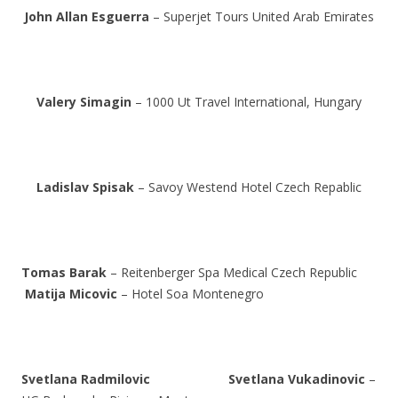
John Allan Esguerra
– Superjet Tours United Arab Emirates
Valery Simagin
– 1000 Ut Travel International, Hungary
Ladislav Spisak
– Savoy Westend Hotel Czech Repablic
Tomas Barak
– Reitenberger Spa Medical Czech Republic
Matija Micovic
– Hotel Soa Montenegro
Svetlana Radmilovic
Svetlana Vukadinovic
–