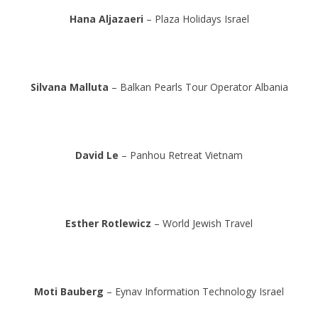
Hana Aljazaeri
– Plaza Holidays Israel
Silvana Malluta
– Balkan Pearls Tour Operator Albania
David Le
– Panhou Retreat Vietnam
Esther Rotlewicz
– World Jewish Travel
Moti Bauberg
– Eynav Information Technology Israel