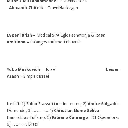
Miraziz Mirzaakhmedov
– Uzbekistan 24
Alexandr Zhitnik
– TravelHacks.guru
Evgeni Brish
– Medical SPA Egles sanatorija &
Rasa
Kmitiene
– Palangos turizmo Lithuania
Yoko Moskovich
– Israel
Leisan
Arash
– Simplex Israel
for left: 1)
Fabio Frassetto
– Incomum, 2)
Andre Salgado
–
Domundo, 3) … … – … 4)
Christian Neme Soliva
–
Bancorbras Turismo, 5)
Fabiano Camargo
– Ct Operadora,
6) … … – … Brazil