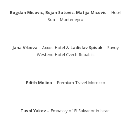
Bogdan Micovic
,
Bojan Sutovic
,
Matija Micovic
– Hotel
Soa – Montenegro
Jana Vrbova
– Axxos Hotel &
Ladislav Spisak
– Savoy
Westend Hotel Czech Repablic
Edith Molina
– Premium Travel Morocco
Tuval Yakov
– Embassy of El Salvador in Israel