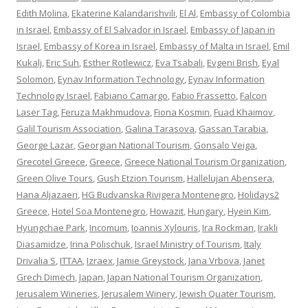
Edith Molina
,
Ekaterine Kalandarishvili
,
El Al
,
Embassy of Colombia
in Israel
,
Embassy of El Salvador in Israel
,
Embassy of Japan in
Israel
,
Embassy of Korea in Israel
,
Embassy of Malta in Israel
,
Emil
Kukalj
,
Eric Suh
,
Esther Rotlewicz
,
Eva Tsabali
,
Evgeni Brish
,
Eyal
Solomon
,
Eynav Information Technology
,
Eynav Information
Technology Israel
,
Fabiano Camargo
,
Fabio Frassetto
,
Falcon
Laser Tag
,
Feruza Makhmudova
,
Fiona Kosmin
,
Fuad Khaimov
,
Galil Tourism Association
,
Galina Tarasova
,
Gassan Tarabia
,
George Lazar
,
Georgian National Tourism
,
Gonsalo Veiga
,
Grecotel Greece
,
Greece
,
Greece National Tourism Organization
,
Green Olive Tours
,
Gush Etzion Tourism
,
Hallelujan Abensera
,
Hana Aljazaeri
,
HG Budvanska Rivigera Montenegro
,
Holidays2
Greece
,
Hotel Soa Montenegro
,
Howazit
,
Hungary
,
Hyein Kim
,
Hyungchae Park
,
Incomum
,
Ioannis Xylouris
,
Ira Rockman
,
Irakli
Diasamidze
,
Irina Polischuk
,
Israel Ministry of Tourism
,
Italy
Drivalia S
,
ITTAA
,
Izraex
,
Jamie Greystock
,
Jana Vrbova
,
Janet
Grech Dimech
,
Japan
,
Japan National Tourism Organization
,
Jerusalem Wineries
,
Jerusalem Winery
,
Jewish Quater Tourism
,