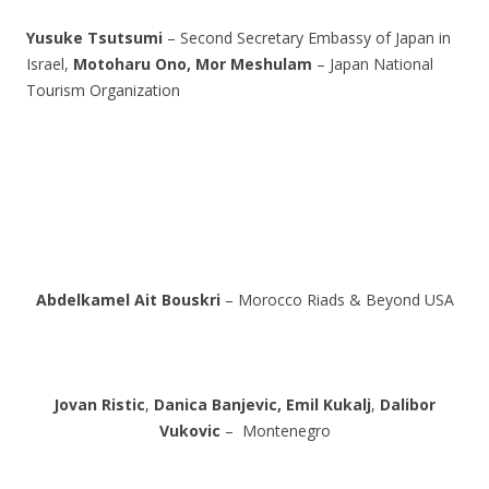
Yusuke Tsutsumi
– Second Secretary Embassy of Japan in
Israel,
Motoharu Ono,
Mor Meshulam
– Japan National
Tourism Organization
Abdelkamel Ait Bouskri
– Morocco Riads & Beyond USA
Jovan Ristic
,
Danica Banjevic,
Emil Kukalj
,
Dalibor
Vukovic
– Montenegro