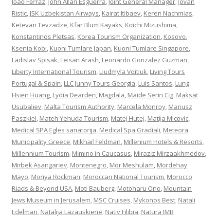
Joao Ferraz
,
John Allan Esguerra
,
Joint General Manager
,
Jovan
Ristic
,
JSK Uzbekistan Airways
,
Kairat Itibaev
,
Keren Nachmias
,
Ketevan Tevzadze
,
Kfar Blum Kayaks
,
Koichi Mizushima
,
Konstantinos Pletsas
,
Korea Tourism Organization
,
Kosovo
,
Ksenia Kobi
,
Kuoni Tumlare Japan
,
Kuoni Tumlare Singapore
,
Ladislav Spisak
,
Leisan Arash
,
Leonardo Gonzalez Guzman
,
Liberty International Tourism
,
Liudmyla Voitiuk
,
Living Tours
Portugal & Spain
,
LLC Junny Tours Georgia
,
Luis Santos
,
Lung
Hsien Huang
,
Lydia Dearden
,
Magdala
,
Maide Serin Cig
,
Maksat
Usubaliev
,
Malta Tourism Authority
,
Marcela Monroy
,
Mariusz
Paszkiel
,
Mateh Yehuda Tourism
,
Matej Hutej
,
Matija Micovic
,
Medical SPA Egles sanatorija
,
Medical Spa Gradiali
,
Meteora
Municipality Greece
,
Mikhail Feldman
,
Millenium Hotels & Resorts
,
Millennium Tourism
,
Mimino in Caucasus
,
Miraziz Mirzaakhmedov
,
Mirbek Asangariev
,
Montenegro
,
Mor Meshulam
,
Mordehay
Mayo
,
Moriya Rockman
,
Moroccan National Tourism
,
Morocco
Riads & Beyond USA
,
Moti Bauberg
,
Motoharu Ono
,
Mountain
Jews Museum in Jerusalem
,
MSC Cruises
,
Mykonos Best
,
Natali
Edelman
,
Natalija Lazauskiene
,
Nativ Filibia
,
Natura IMB