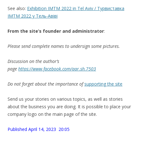
See also:
Exhibition IMTM 2022 in Tel Aviv / Турвиставка
IMTM 2022 у Тель-Авіві
From the site’
s
founder and administrator
:
Please send complete names to undersign some pictures.
Discussion on the author’s
page
https://www.facebook.com/aar.sh.7503
Do not forget about the importance of
supporting the site
Send us your stories on various topics, as well as stories
about the business you are doing. It is possible to place your
company logo on the main page of the site.
Published April 14, 2023 20:05