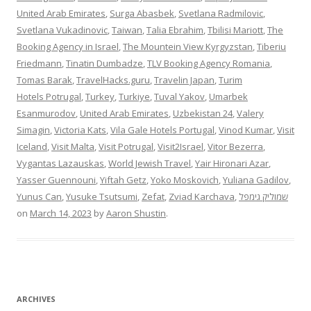
United Arab Emirates
,
Surga Abasbek
,
Svetlana Radmilovic
,
Svetlana Vukadinovic
,
Taiwan
,
Talia Ebrahim
,
Tbilisi Mariott
,
The
Booking Agency in Israel
,
The Mountein View Kyrgyzstan
,
Tiberiu
Friedmann
,
Tinatin Dumbadze
,
TLV Booking Agency Romania
,
Tomas Barak
,
TravelHacks.guru
,
Travelin Japan
,
Turim
Hotels Potrugal
,
Turkey
,
Turkiye
,
Tuval Yakov
,
Umarbek
Esanmurodov
,
United Arab Emirates
,
Uzbekistan 24
,
Valery
Simagin
,
Victoria Kats
,
Vila Gale Hotels Portugal
,
Vinod Kumar
,
Visit
Iceland
,
Visit Malta
,
Visit Potrugal
,
Visit2Israel
,
Vitor Bezerra
,
Vygantas Lazauskas
,
World Jewish Travel
,
Yair Hironari Azar
,
Yasser Guennouni
,
Yiftah Getz
,
Yoko Moskovich
,
Yuliana Gadilov
,
Yunus Can
,
Yusuke Tsutsumi
,
Zefat
,
Zviad Karchava
,
שמוליק גימפל
on
March 14, 2023
by
Aaron Shustin
.
ARCHIVES