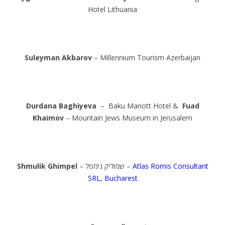
Hotel Lithuania
Suleyman Akbarov
– Millennium Tourism Azerbaijan
Durdana Baghiyeva
– Baku Mariott Hotel &
Fuad
Khaimov
– Mountain Jews Museum in Jerusalem
Shmulik Ghimpel
– שמוליק גימפל –
Atlas Romis Consultant
SRL, Bucharest