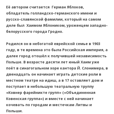
Её автором считается Герман Яблоков,
обладатель голландско-германского имени и
русско-славянской фамилии, который на самом
деле был Хаимом Яблоником, уроженцем западно-
белорусского города Гродно.
Родился он в небогатой еврейской семье в 1903
году, в те времена это была Российская империя, а
далее город отошёл к получившей независимость
Польше. В возрасте десяти лет юный Хаим уже
поёт в синагогальном хоре кантора Й. Слонимера, в
двенадцать он начинает играть детские роли в
местном театре на идиш, а в 17 оставляет дом и
поступает в небольшую театральную труппу
«Ковнер фарейникте групп» («Объединенная
Ковенская группа») и вместе с ней начинает
кочевать по городам и местечкам Литвы и
Польши.