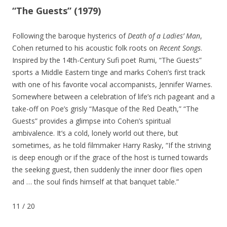
“The Guests” (1979)
Following the baroque hysterics of
Death of a Ladies’ Man
,
Cohen returned to his acoustic folk roots on
Recent Songs
.
Inspired by the 14th-Century Sufi poet Rumi, “The Guests”
sports a Middle Eastern tinge and marks Cohen’s first track
with one of his favorite vocal accompanists, Jennifer Warnes.
Somewhere between a celebration of life’s rich pageant and a
take-off on Poe’s grisly “Masque of the Red Death,” “The
Guests” provides a glimpse into Cohen’s spiritual
ambivalence. It’s a cold, lonely world out there, but
sometimes, as he told filmmaker Harry Rasky, “If the striving
is deep enough or if the grace of the host is turned towards
the seeking guest, then suddenly the inner door flies open
and … the soul finds himself at that banquet table.”
11
/
20