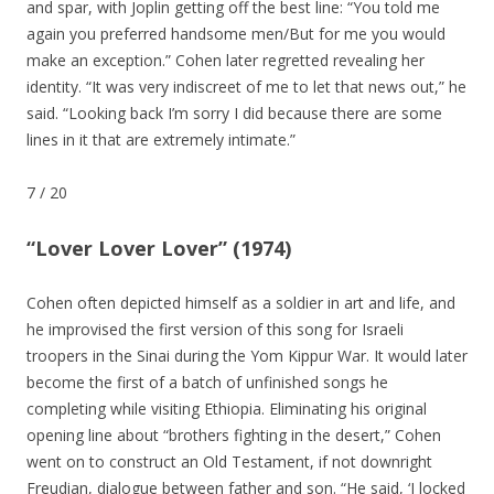
and spar, with Joplin getting off the best line: “You told me
again you preferred handsome men/But for me you would
make an exception.” Cohen later regretted revealing her
identity. “It was very indiscreet of me to let that news out,” he
said. “Looking back I’m sorry I did because there are some
lines in it that are extremely intimate.”
7
/
20
“Lover Lover Lover” (1974)
Cohen often depicted himself as a soldier in art and life, and
he improvised the first version of this song for Israeli
troopers in the Sinai during the Yom Kippur War. It would later
become the first of a batch of unfinished songs he
completing while visiting Ethiopia. Eliminating his original
opening line about “brothers fighting in the desert,” Cohen
went on to construct an Old Testament, if not downright
Freudian, dialogue between father and son. “He said, ‘I locked