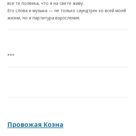
все те полвека, что я на свете живу.
Его слова и музыка — не только саундтрек ко всей моей
жизни, но и партитура взросления.
***
Провожая Коэна