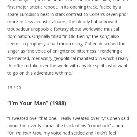
first major artistic reboot. In its opening track, fueled by a
spare Eurodisco beat in stark contrast to Cohen’s seven prior
more-or-less acoustic albums, the bloody but unbowed
troubadour unspools a fantasy about worldwide musical
domination. Originally titled “In Old Berlin,” the song also
seems to prophesy a bad moon rising. Cohen described the
singer as “the voice of enlightened bitterness,” rendering a
“demented, menacing, geopolitical manifesto in which I really
do offer to take over the world with any like spirits who want
to go on this adventure with me.”
13
/
20
“I’m Your Man” (1988)
“I sweated over that one. I really sweated over it,” Cohen said
about the overtly carnal title track of his “comeback” album.
“On
I’m Your Man
, my voice had settled and I didn’t feel