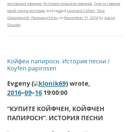
литовских евреев
,
История польских евреев
,
Они оставили
свой след в истории
and tagged
Leonard Cohen
,
Zina
Gimpelevich
,
Леонард Коэн
on
November 11, 2016
by
Aaron
Shustin
.
Койфен папиросн. История песни /
Koyfen papirosen
Evgeny (
klonik69
) wrote,
2016
–
09
–
16
19:00:00
“КУПИТЕ КОЙФЧЕН, КОЙФЧЕН
ПАПИРОСН”. ИСТОРИЯ ПЕСНИ