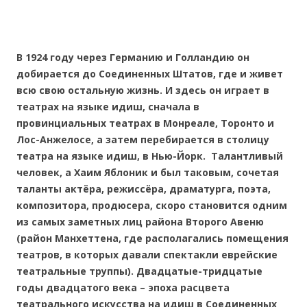
В 1924 году через Германию и Голландию он
добирается до Соединенных Штатов, где и живет
всю свою остальную жизнь. И здесь он играет в
театрах на языке идиш, сначала в
провинциальных театрах в Монреале, Торонто и
Лос-Анжелосе, а затем перебирается в столицу
театра на языке идиш, в Нью-Йорк. Талантливый
человек, а Хаим Яблоник и был таковым, сочетая
таланты актёра, режиссёра, драматурга, поэта,
композитора, продюсера, скоро становится одним
из самых заметных лиц района Второго Авеню
(район Манхеттена, где располагались помещения
театров, в которых давали спектакли еврейские
театральные труппы). Двадцатые-тридцатые
годы двадцатого века – эпоха расцвета
театрального искусства на идиш в Соединенных