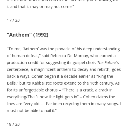
it and that it may or may not come.”
17
/
20
“Anthem” (1992)
“To me, ‘Anthem’ was the pinnacle of his deep understanding
of human defeat,” said Rebecca De Mornay, who earned a
production credit for suggesting its gospel choir.
The Future
‘s
centerpiece, a magnificent anthem to decay and rebirth, goes
back a ways. Cohen began it a decade earlier as “Ring the
Bells,” but its Kabbalistic roots extend to the 16th century. As
for its unforgettable chorus – “There is a crack, a crack in
everything/That’s how the light gets in” – Cohen claims the
lines are “very old. … I’ve been recycling them in many songs. I
must not be able to nail it.”
18
/
20