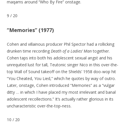
maqams around “Who By Fire” onstage.
9
/
20
“Memories” (1977)
Cohen and villainous producer Phil Spector had a rollicking
drunken time recording
Death of a Ladies’ Man
together.
Cohen taps into both his adolescent sexual angst and his
unrequited lust for tall, Teutonic singer Nico in this over-the-
top Wall of Sound takeoff on the Shields’ 1958 doo-wop hit
“You Cheated, You Lied,” which he quotes by way of outro.
Later, onstage, Cohen introduced “Memories” as a “vulgar
ditty … in which I have placed my most irrelevant and banal
adolescent recollections.” It’s actually rather glorious in its
uncharacteristic over-the-top-ness.
10
/
20