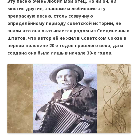
Эту песню очень любил мой отец. Но ни он, ни
многие другие, знавшие и любившие эту
прекрасную песню, столь созвучную
определённому периоду советской истории, не
знали что она оказывается родом из Соединенных
Штатов, что автор её не жил в Советском Союзе в
первой половине 20-х годов прошлого века, да и
создана она была лишь в начале 30-х годов.