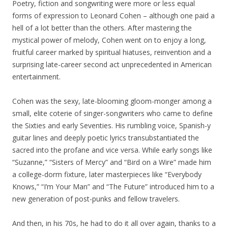
Poetry, fiction and songwriting were more or less equal
forms of expression to Leonard Cohen – although one paid a
hell of a lot better than the others. After mastering the
mystical power of melody, Cohen went on to enjoy a long,
fruitful career marked by spiritual hiatuses, reinvention and a
surprising late-career second act unprecedented in American
entertainment.
Cohen was the sexy, late-blooming gloom-monger among a
small, elite coterie of singer-songwriters who came to define
the Sixties and early Seventies. His rumbling voice, Spanish-y
guitar lines and deeply poetic lyrics transubstantiated the
sacred into the profane and vice versa. While early songs like
“Suzanne,” “Sisters of Mercy” and “Bird on a Wire” made him
a college-dorm fixture, later masterpieces like “Everybody
Knows,” “I’m Your Man” and “The Future” introduced him to a
new generation of post-punks and fellow travelers.
And then, in his 70s, he had to do it all over again, thanks to a