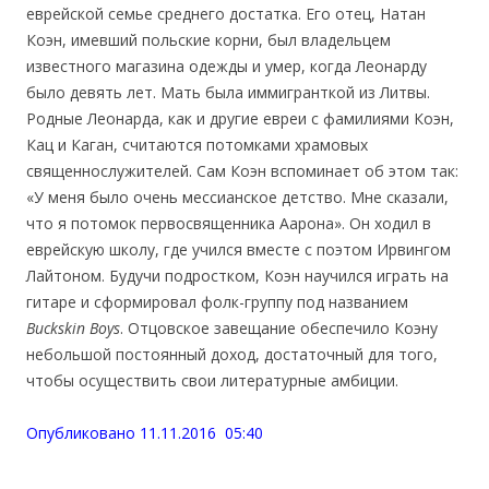
еврейской семье среднего достатка. Его отец, Натан
Коэн, имевший польские корни, был владельцем
известного магазина одежды и умер, когда Леонарду
было девять лет. Мать была иммигранткой из Литвы.
Родные Леонарда, как и другие евреи с фамилиями Коэн,
Кац и Каган, считаются потомками храмовых
священнослужителей. Сам Коэн вспоминает об этом так:
«У меня было очень мессианское детство. Мне сказали,
что я потомок первосвященника Аарона». Он ходил в
еврейскую школу, где учился вместе с поэтом Ирвингом
Лайтоном. Будучи подростком, Коэн научился играть на
гитаре и сформировал фолк-группу под названием
Buckskin Boys
. Отцовское завещание обеспечило Коэну
небольшой постоянный доход, достаточный для того,
чтобы осуществить свои литературные амбиции.
Опубликовано 11.11.2016 05:40