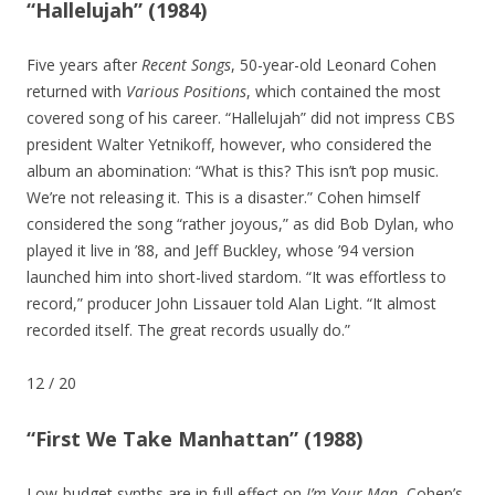
“Hallelujah” (1984)
Five years after
Recent Songs
, 50-year-old Leonard Cohen
returned with
Various Positions
, which contained the most
covered song of his career. “Hallelujah” did not impress CBS
president Walter Yetnikoff, however, who considered the
album an abomination: “What is this? This isn’t pop music.
We’re not releasing it. This is a disaster.” Cohen himself
considered the song “rather joyous,” as did Bob Dylan, who
played it live in ’88, and Jeff Buckley, whose ’94 version
launched him into short-lived stardom. “It was effortless to
record,” producer John Lissauer told Alan Light. “It almost
recorded itself. The great records usually do.”
12
/
20
“First We Take Manhattan” (1988)
Low-budget synths are in full effect on
I’m Your Man
, Cohen’s