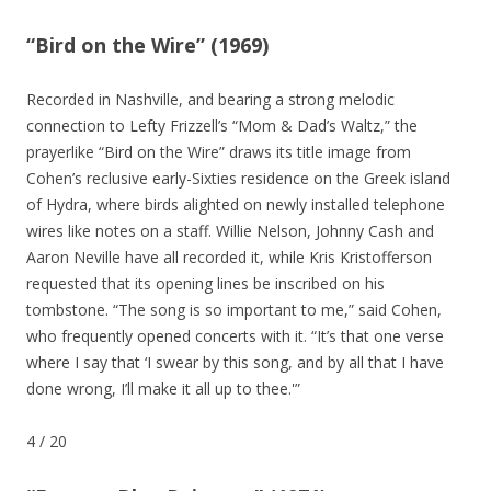
“Bird on the Wire” (1969)
Recorded in Nashville, and bearing a strong melodic
connection to Lefty Frizzell’s “Mom & Dad’s Waltz,” the
prayerlike “Bird on the Wire” draws its title image from
Cohen’s reclusive early-Sixties residence on the Greek island
of Hydra, where birds alighted on newly installed telephone
wires like notes on a staff. Willie Nelson, Johnny Cash and
Aaron Neville have all recorded it, while Kris Kristofferson
requested that its opening lines be inscribed on his
tombstone. “The song is so important to me,” said Cohen,
who frequently opened concerts with it. “It’s that one verse
where I say that ‘I swear by this song, and by all that I have
done wrong, I’ll make it all up to thee.'”
4
/
20