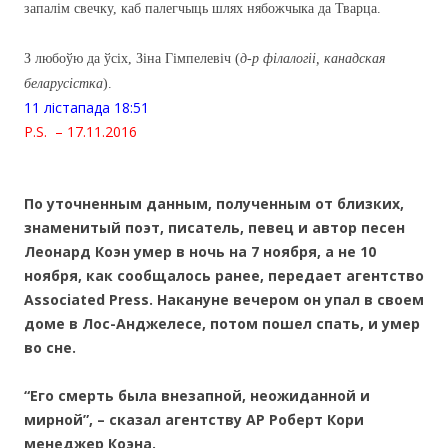
запалім свечку, каб палегчыць шлях нябожчыка да Тварца.
З любоўю да ўсіх, Зіна Гімпелевіч (
д-р філалогіі, канадская
беларусістка
).
11 лiстапада 18:51
P.S. – 17.11.2016
По уточненным данным, полученным от близких,
знаменитый поэт, писатель, певец и автор песен
Леонард Коэн умер в ночь на 7 ноября, а не 10
ноября, как сообщалось ранее, передает агентство
Associated Press. Накануне вечером он упал в своем
доме в Лос-Анджелесе, потом пошел спать, и умер
во сне.
“Его смерть была внезапной, неожиданной и
мирной”, – сказал агентству AP Роберт Кори
менеджер Коэна.