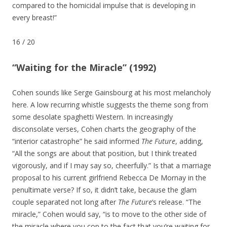
compared to the homicidal impulse that is developing in
every breast!”
16
/
20
“Waiting for the Miracle” (1992)
Cohen sounds like Serge Gainsbourg at his most melancholy
here. A low recurring whistle suggests the theme song from
some desolate spaghetti Western. In increasingly
disconsolate verses, Cohen charts the geography of the
“interior catastrophe” he said informed
The Future
, adding,
“All the songs are about that position, but I think treated
vigorously, and if I may say so, cheerfully.” Is that a marriage
proposal to his current girlfriend Rebecca De Mornay in the
penultimate verse? If so, it didn’t take, because the glam
couple separated not long after
The Future
‘s release. “The
miracle,” Cohen would say, “is to move to the other side of
the miracle where you cop to the fact that you’re waiting for