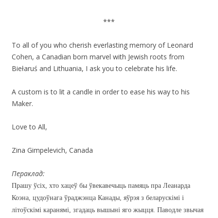
***
To all of you who cherish everlasting memory of Leonard
Cohen, a Canadian born marvel with Jewish roots from
Biełaruś and Lithuania, I ask you to celebrate his life.
A custom is to lit a candle in order to ease his way to his
Maker.
Love to All,
Zina Gimpelevich, Canada
Пераклад:
Прашу ўсіх, хто хацеў бы ўвекавечыць памяць пра Леанарда
Коэна, цудоўнага ўраджэнца Канады, яўрэя з беларускімі і
літоўскімі каранямі, згадаць вышыні яго жыцця. Паводле звычая