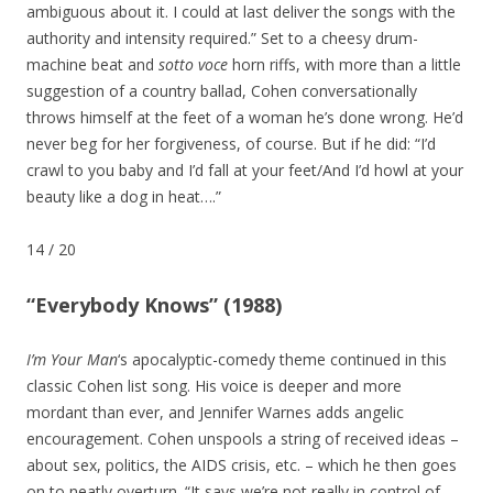
ambiguous about it. I could at last deliver the songs with the
authority and intensity required.” Set to a cheesy drum-
machine beat and
sotto voce
horn riffs, with more than a little
suggestion of a country ballad, Cohen conversationally
throws himself at the feet of a woman he’s done wrong. He’d
never beg for her forgiveness, of course. But if he did: “I’d
crawl to you baby and I’d fall at your feet/And I’d howl at your
beauty like a dog in heat….”
14
/
20
“Everybody Knows” (1988)
I’m Your Man
‘s apocalyptic-comedy theme continued in this
classic Cohen list song. His voice is deeper and more
mordant than ever, and Jennifer Warnes adds angelic
encouragement. Cohen unspools a string of received ideas –
about sex, politics, the AIDS crisis, etc. – which he then goes
on to neatly overturn. “It says we’re not really in control of