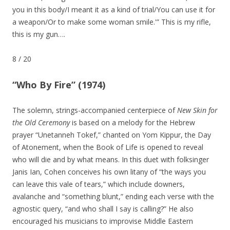
you in this body/I meant it as a kind of trial/You can use it for
a weapon/Or to make some woman smile.'” This is my rifle,
this is my gun….
8
/
20
“Who By Fire” (1974)
The solemn, strings-accompanied centerpiece of
New Skin for
the Old Ceremony
is based on a melody for the Hebrew
prayer “Unetanneh Tokef,” chanted on Yom Kippur, the Day
of Atonement, when the Book of Life is opened to reveal
who will die and by what means. In this duet with folksinger
Janis Ian, Cohen conceives his own litany of “the ways you
can leave this vale of tears,” which include downers,
avalanche and “something blunt,” ending each verse with the
agnostic query, “and who shall I say is calling?” He also
encouraged his musicians to improvise Middle Eastern