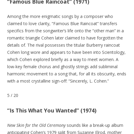
“Famous Blue Raincoat” (1971)
Among the more enigmatic songs by a composer who
claimed to love clarity, “Famous Blue Raincoat” transfers
specifics from the songwriter’s life onto the “other man” in a
romantic triangle Cohen later claimed to have forgotten the
details of. The rival possesses the titular Burberry raincoat
Cohen long wore and appears to have been into Scientology,
which Cohen explored briefly as a way to meet women. A
low-key female chorus and ghostly strings add subliminal
harmonic movement to a song that, for all its obscurity, ends
with a most crystalline sign-off: “Sincerely, L. Cohen.”
5
/
20
“Is This What You Wanted” (1974)
New Skin for the Old Ceremony
sounds like a break-up album
anticipating Cohen’s 1979 split from Suzanne Elrod, mother