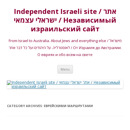
Independent Israeli site / אתר
ישראלי עצמאי / Независимый
израильский сайт
From Israel to Australia. About Jews and everything else / מישראל
לאוסטרליה. על היהודים ועל כל דבר אחר / От Израиля до Австралии.
О евреях и обо всем на свете
Skip
Menu
to
content
CATEGORY ARCHIVES:
ЕВРЕЙСКИМИ МАРШРУТАМИ