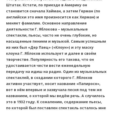
Штатах. Кстати, по приезде в Америку он
становится сначала Хайман, а затем Герман (по
английски это имя произносится как Херман) и
меняет фамилию. Основное направление
деятельности Г. Яблокова – музыкальные
спектакли, пьесы, часто не очень глубокие, но
насыщенные пением и музыкой. Самым успешным
из них был «Дер Паец» («Клоун») и эту маску
клоуна Г. Яблоков использует и далее в своём
творчестве. Популярность его такова, что он
удостаивается чести вести еженедельную
передачу на идиш на радио. Один из музыкальных
спектаклей, в создании которого Г. Яблоков
активно участвует, носит название «Папиросн»,
вот в нём впервые и зазвучала песня под тем же
названием, о которой мы ведём речь. А случилось
это в 1932 году. К сожалению, содержание пьесы,
по которой был поставлен спектакль осталось мне