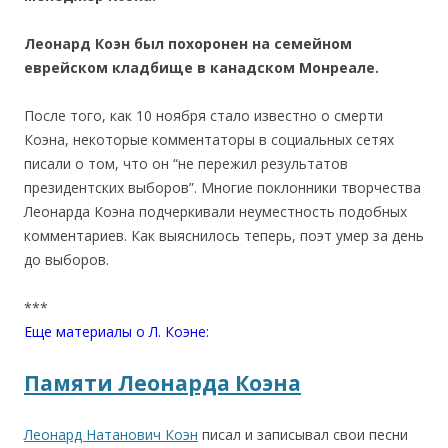
Леонард Коэн был похоронен на семейном
еврейском кладбище в канадском Монреале.
После того, как 10 ноября стало известно о смерти
Коэна, некоторые комментаторы в социальных сетях
писали о том, что он “не пережил результатов
президентских выборов”. Многие поклонники творчества
Леонарда Коэна подчеркивали неуместность подобных
комментариев. Как выяснилось теперь, поэт умер за день
до выборов.
***
Еще материалы о Л. Коэне:
Памяти Леонарда Коэна
Леонард Натанович Коэн
писал и записывал свои песни