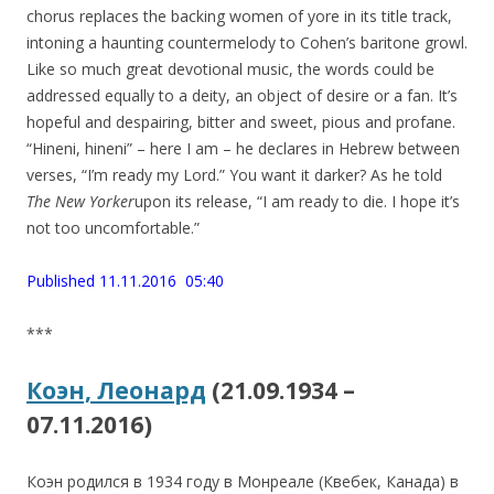
chorus replaces the backing women of yore in its title track,
intoning a haunting countermelody to Cohen’s baritone growl.
Like so much great devotional music, the words could be
addressed equally to a deity, an object of desire or a fan. It’s
hopeful and despairing, bitter and sweet, pious and profane.
“Hineni, hineni” – here I am – he declares in Hebrew between
verses, “I’m ready my Lord.” You want it darker? As he told
The New Yorker
upon its release, “I am ready to die. I hope it’s
not too uncomfortable.”
Published 11.11.2016 05:40
***
Коэн, Леонард
(21.09.1934 –
07.11.2016)
Коэн родился в 1934 году в Монреале (Квебек, Канада) в