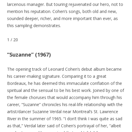
larcenous manager. But touring rejuvenated our hero, not to
mention his reputation. Cohen’s songs, both old and new,
sounded deeper, richer, and more important than ever, as
this sampling demonstrates.
1
/
20
“Suzanne” (1967)
The opening track of Leonard Cohen’s debut album became
his career-making signature. Comparing it to a great
Bordeaux, he has deemed this immaculate conflation of the
spiritual and the sensual to be his best work. Joined by one of
the female choruses that would accompany him through his
career, “Suzanne” chronicles his real-life relationship with the
artist/dancer Suzanne Verdal near Montreal’s St. Lawrence
River in the summer of 1965. “I don’t think I was quite as sad
as that,” Verdal later said of Cohen’s portrayal of her, “albeit