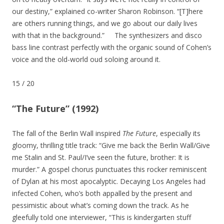
our destiny,” explained co-writer Sharon Robinson. “[T]here
are others running things, and we go about our daily lives
with that in the background.” The synthesizers and disco
bass line contrast perfectly with the organic sound of Cohen’s
voice and the old-world oud soloing around it.
15
/
20
“The Future” (1992)
The fall of the Berlin Wall inspired
The Future
, especially its
gloomy, thrilling title track: “Give me back the Berlin Wall/Give
me Stalin and St. Paul/I’ve seen the future, brother: It is
murder.” A gospel chorus punctuates this rocker reminiscent
of Dylan at his most apocalyptic. Decaying Los Angeles had
infected Cohen, who’s both appalled by the present and
pessimistic about what’s coming down the track. As he
gleefully told one interviewer, “This is kindergarten stuff