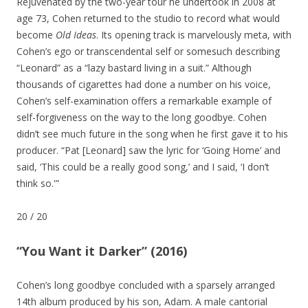
Rejuvenated by the two-year tour he undertook in 2008 at
age 73, Cohen returned to the studio to record what would
become
Old Ideas
. Its opening track is marvelously meta, with
Cohen’s ego or transcendental self or somesuch describing
“Leonard” as a “lazy bastard living in a suit.” Although
thousands of cigarettes had done a number on his voice,
Cohen’s self-examination offers a remarkable example of
self-forgiveness on the way to the long goodbye. Cohen
didn’t see much future in the song when he first gave it to his
producer. “Pat [Leonard] saw the lyric for ‘Going Home’ and
said, ‘This could be a really good song,’ and I said, ‘I don’t
think so.'”
20
/
20
“You Want it Darker” (2016)
Cohen’s long goodbye concluded with a sparsely arranged
14th album produced by his son, Adam. A male cantorial