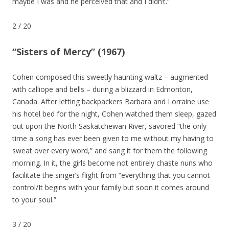
maybe I was and he perceived that and I didn’t.”
2
/
20
“Sisters of Mercy” (1967)
Cohen composed this sweetly haunting waltz – augmented
with calliope and bells – during a blizzard in Edmonton,
Canada. After letting backpackers Barbara and Lorraine use
his hotel bed for the night, Cohen watched them sleep, gazed
out upon the North Saskatchewan River, savored “the only
time a song has ever been given to me without my having to
sweat over every word,” and sang it for them the following
morning. In it, the girls become not entirely chaste nuns who
facilitate the singer’s flight from “everything that you cannot
control/It begins with your family but soon it comes around
to your soul.”
3
/
20