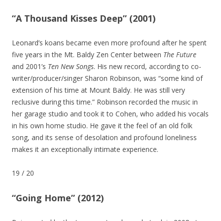
“A Thousand Kisses Deep” (2001)
Leonard’s koans became even more profound after he spent
five years in the Mt. Baldy Zen Center between
The Future
and 2001’s
Ten New Songs
. His new record, according to co-
writer/producer/singer Sharon Robinson, was “some kind of
extension of his time at Mount Baldy. He was still very
reclusive during this time.” Robinson recorded the music in
her garage studio and took it to Cohen, who added his vocals
in his own home studio. He gave it the feel of an old folk
song, and its sense of desolation and profound loneliness
makes it an exceptionally intimate experience.
19
/
20
“Going Home” (2012)