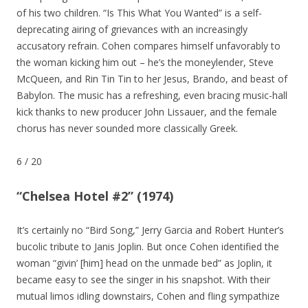
of his two children. “Is This What You Wanted” is a self-
deprecating airing of grievances with an increasingly
accusatory refrain. Cohen compares himself unfavorably to
the woman kicking him out – he’s the moneylender, Steve
McQueen, and Rin Tin Tin to her Jesus, Brando, and beast of
Babylon. The music has a refreshing, even bracing music-hall
kick thanks to new producer John Lissauer, and the female
chorus has never sounded more classically Greek.
6
/
20
“Chelsea Hotel #2” (1974)
It’s certainly no “Bird Song,” Jerry Garcia and Robert Hunter’s
bucolic tribute to Janis Joplin. But once Cohen identified the
woman “givin’ [him] head on the unmade bed” as Joplin, it
became easy to see the singer in his snapshot. With their
mutual limos idling downstairs, Cohen and fling sympathize