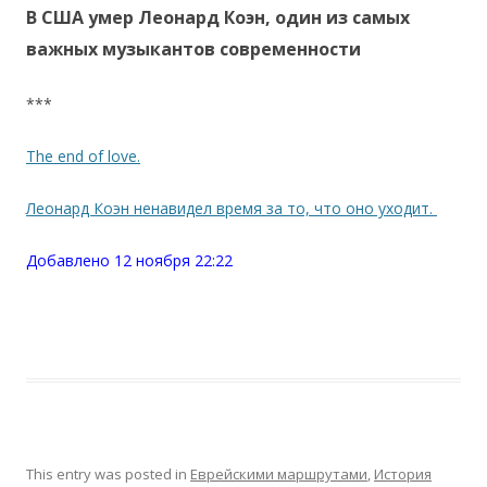
В США умер Леонард Коэн, один из самых
важных музыкантов современности
***
The end of love.
Леонард Коэн ненавидел время за то, что оно уходит.
Добавлено 12 ноября 22:22
This entry was posted in
Еврейскими маршрутами
,
История