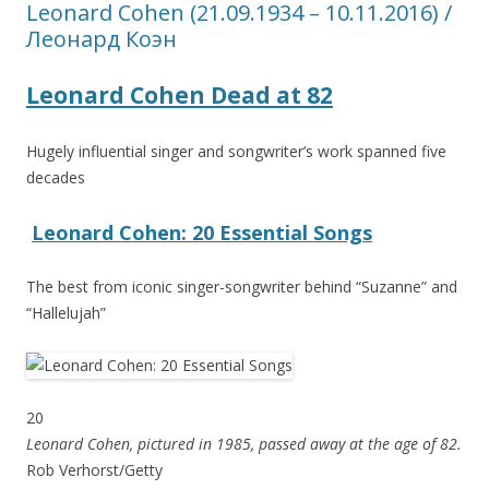
Leonard Cohen (21.09.1934 – 10.11.2016) /
Леонард Коэн
Leonard Cohen Dead at 82
Hugely influential singer and songwriter’s work spanned five
decades
Leonard Cohen: 20 Essential Songs
The best from iconic singer-songwriter behind “Suzanne” and
“Hallelujah”
20
Leonard Cohen, pictured in 1985, passed away at the age of 82.
Rob Verhorst/Getty