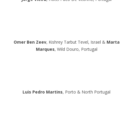
Omer Ben Zeev
, Kishrey Tarbut Tevel, Israel &
Marta
Marques
, Wild Douro, Portugal
Luis Pedro Martins
, Porto & North Portugal