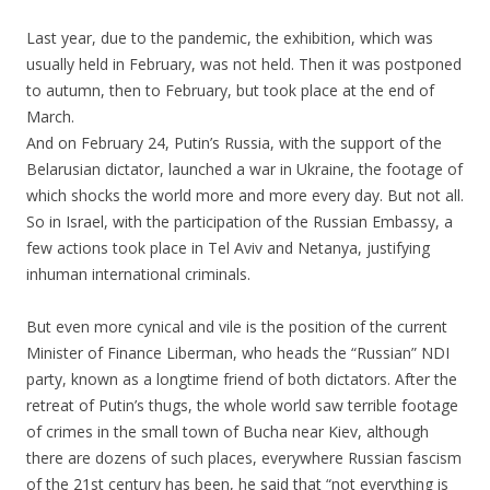
Last year, due to the pandemic, the exhibition, which was
usually held in February, was not held. Then it was postponed
to autumn, then to February, but took place at the end of
March.
And on February 24, Putin’s Russia, with the support of the
Belarusian dictator, launched a war in Ukraine, the footage of
which shocks the world more and more every day. But not all.
So in Israel, with the participation of the Russian Embassy, a
few actions took place in Tel Aviv and Netanya, justifying
inhuman international criminals.
.
But even more cynical and vile is the position of the current
Minister of Finance Liberman, who heads the “Russian” NDI
party, known as a longtime friend of both dictators. After the
retreat of Putin’s thugs, the whole world saw terrible footage
of crimes in the small town of Bucha near Kiev, although
there are dozens of such places, everywhere Russian fascism
of the 21st century has been, he said that “not everything is