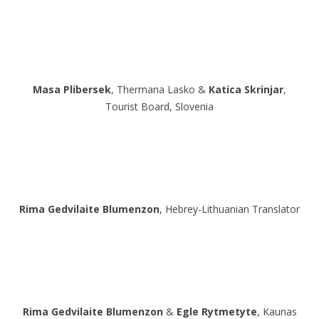
Masa Plibersek
, Thermana Lasko &
Katica Skrinjar
,
Tourist Board, Slovenia
Rima Gedvilaite Blumenzon
, Hebrey-Lithuanian Translator
Rima Gedvilaite Blumenzon
&
Egle Rytmetyte
, Kaunas