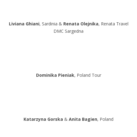
Liviana Ghiani
, Sardinia &
Renata Olejnika
, Renata Travel
DMC Sargedna
Dominika Pieniak
, Poland Tour
Katarzyna Gorska
&
Anita Bagien
, Poland