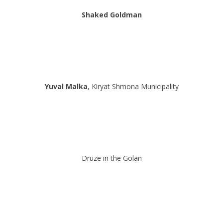
Shaked Goldman
Yuval Malka
, Kiryat Shmona Municipality
Druze in the Golan