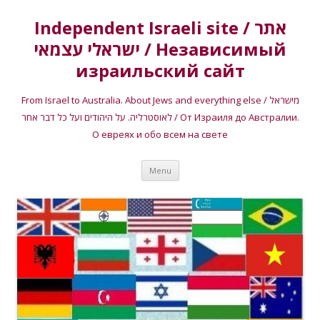
Independent Israeli site / אתר
ישראלי עצמאי / Независимый
израильский сайт
From Israel to Australia. About Jews and everything else / מישראל
לאוסטרליה. על היהודים ועל כל דבר אחר / От Израиля до Австралии.
О евреях и обо всем на свете
Skip
Menu
to
content