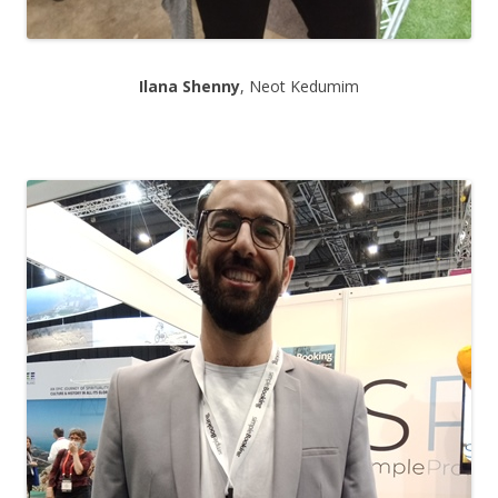
Ilana Shenny
, Neot Kedumim