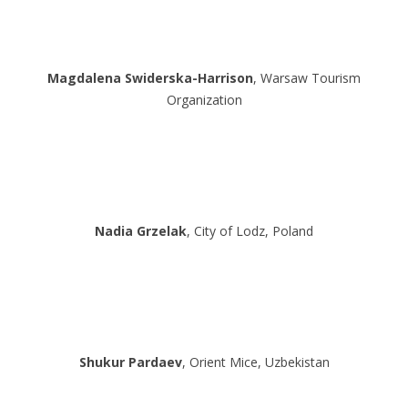
Magdalena Swiderska-Harrison
, Warsaw Tourism
Organization
Nadia Grzelak
, City of Lodz, Poland
Shukur Pardaev
, Orient Mice, Uzbekistan