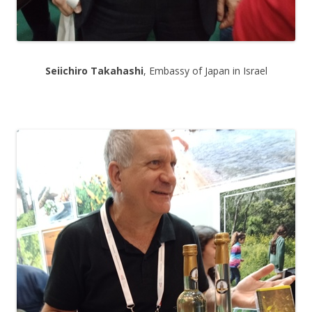
Seiichiro Takahashi
, Embassy of Japan in Israel