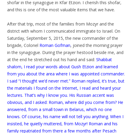
shofar in the synagogue in Kfar Etzion. I cherish this shofar,
and this is one of the most valuable items that we have.
.
After that trip, most of the families from Mozyr and the
district with whom I communicated immigrate to Israel. On
Saturday, September 5, 2015, the new commander of the
brigade, Colonel
Roman Gofman
, joined the morning prayer
in the synagogue. During the prayer hestood beside me, and
at the end he stretched out his hand and said:
Shabbat
shalom, I read your words about Gush Etzion and learned
from you about the area where I was appointed commander.
I said “I thought we’d never met.” Roman replied, it’s true, but
the materials I found on the Internet, I read and heard your
lectures. That’s why I know you. His Russian accent was
obvious, and I asked: Roman, where did you come from? He
answered, from a small town in Belarus, which no one
knows. Of course, his name will not tell you anything. When I
insisted, he quietly muttered, from Mozyr! Roman and his
family repatriated from there a few months after Pesach