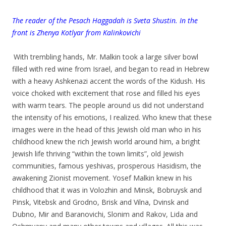
T
he reader of the Pesach Haggadah is Sveta Shustin. In the
front is Zhenya Kotlyar from Kalinkovichi
.
.
With trembling hands, Mr. Malkin took a large silver bowl
filled with red wine from Israel, and began to read in Hebrew
with a heavy Ashkenazi accent the words of the Kidush. His
voice choked with excitement that rose and filled his eyes
with warm tears. The people around us did not understand
the intensity of his emotions, I realized. Who knew that these
images were in the head of this Jewish old man who in his
childhood knew the rich Jewish world around him, a bright
Jewish life thriving “within the town limits”, old Jewish
communities, famous yeshivas, prosperous Hasidism, the
awakening Zionist movement. Yosef Malkin knew in his
childhood that it was in Volozhin and Minsk, Bobruysk and
Pinsk, Vitebsk and Grodno, Brisk and Vilna, Dvinsk and
Dubno, Mir and Baranovichi, Slonim and Rakov, Lida and