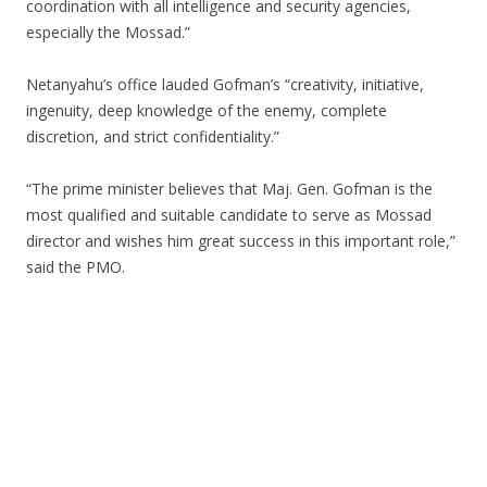
coordination with all intelligence and security agencies,
especially the Mossad.”
Netanyahu’s office lauded Gofman’s “creativity, initiative,
ingenuity, deep knowledge of the enemy, complete
discretion, and strict confidentiality.”
“The prime minister believes that Maj. Gen. Gofman is the
most qualified and suitable candidate to serve as Mossad
director and wishes him great success in this important role,”
said the PMO.