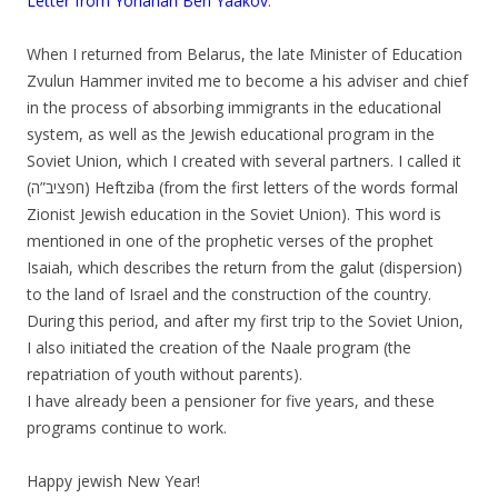
Letter from Yohanan Ben Yaakov
:
.
When I returned from Belarus, the late Minister of Education
Zvulun Hammer invited me to become a his adviser and chief
in the process of absorbing immigrants in the educational
system, as well as the Jewish educational program in the
Soviet Union, which I created with several partners. I called it
(חפציב”ה) Heftziba (from the first letters of the words formal
Zionist Jewish education in the Soviet Union). This word is
mentioned in one of the prophetic verses of the prophet
Isaiah, which describes the return from the galut (dispersion)
to the land of Israel and the construction of the country.
During this period, and after my first trip to the Soviet Union,
I also initiated the creation of the Naale program (the
repatriation of youth without parents).
I have already been a pensioner for five years, and these
programs continue to work.
.
Happy jewish New Year!