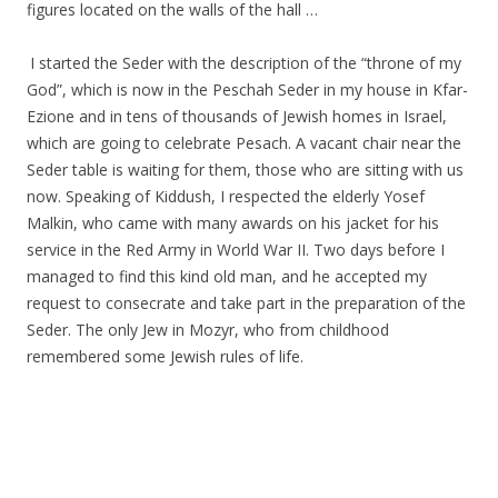
figures located on the walls of the hall …
.
.
I started the Seder with the description of the “throne of my
God”, which is now in the Peschah Seder in my house in Kfar-
Ezione and in tens of thousands of Jewish homes in Israel,
which are going to celebrate Pesach. A vacant chair near the
Seder table is waiting for them, those who are sitting with us
now. Speaking of Kiddush, I respected the elderly Yosef
Malkin, who came with many awards on his jacket for his
service in the Red Army in World War II. Two days before I
managed to find this kind old man, and he accepted my
request to consecrate and take part in the preparation of the
Seder. The only Jew in Mozyr, who from childhood
remembered some Jewish rules of life.