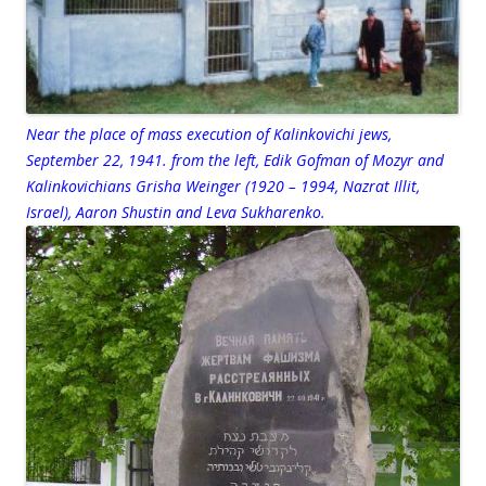
Near the place of mass execution of Kalinkovichi jews,
September 22, 1941. from the left, Edik Gofman of Mozyr and
Kalinkovichians Grisha Weinger (1920 – 1994, Nazrat Illit,
Israel), Aaron Shustin and Leva Sukharenko.