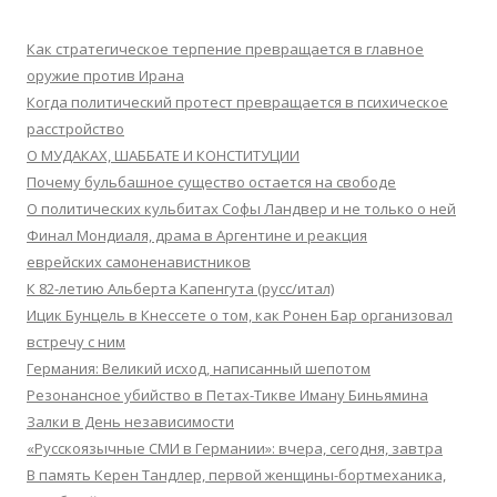
Как стратегическое терпение превращается в главное
оружие против Ирана
Когда политический протест превращается в психическое
расстройство
О МУДАКАХ, ШАББАТЕ И КОНСТИТУЦИИ
Почему бульбашное существо остается на свободе
О политических кульбитах Софы Ландвер и не только о ней
Финал Мондиаля, драма в Аргентине и реакция
еврейских самоненавистников
К 82-летию Альберта Капенгута (русс/итал)
Ицик Бунцель в Кнессете о том, как Ронен Бар организовал
встречу с ним
Германия: Великий исход, написанный шепотом
Резонансное убийство в Петах-Тикве Иману Биньямина
Залки в День независимости
«Русскоязычные СМИ в Германии»: вчера, сегодня, завтра
В память Керен Тандлер, первой женщины-бортмеханика,