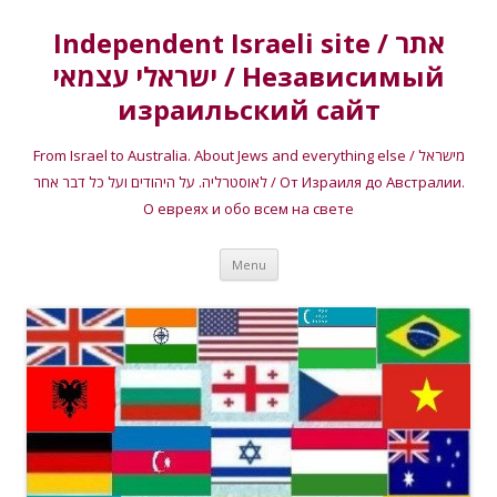
Independent Israeli site / אתר
ישראלי עצמאי / Независимый
израильский сайт
From Israel to Australia. About Jews and everything else / מישראל
לאוסטרליה. על היהודים ועל כל דבר אחר / От Израиля до Австралии.
О евреях и обо всем на свете
Skip
Menu
to
content