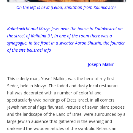
On the left is Leva (Leiba) Shnitman from Kalinkovichi
Kalinkovichi and Mozyr Jews near the house in Kalinkovichi on
the street of Kalinina 31, in one of the room there was a
synagogue. In the front in a sweater Aaron Shustin, the founder
of the site belisrael.info
Joseph Malkin
.
This elderly man, Yosef Malkin, was the hero of my first
Seder, held in Mozyr. The faded and dusty local restaurant
hall was decorated with a number of colorful and
spectacularly vivid paintings of Eretz Israel, in all corners
Jewish national flags flaunted. Pictures of seven plant species
and the landscape of the Land of Israel were surrounded by a
large Jewish audience that gathered in the evening and
darkened the wooden articles of the symbolic Belarusian