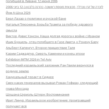
погибшей в Ливане 12 июня 2006
לזכרה של קרן טנדלר, מכונאית מוטסת ראשונה, נהרגה בלבנון ב-12 ביוני 2006
Йом А-Шоа 2026
Берл Лазар о политике и русской бане
Наталья Плюснина. Борьба Трампа за победу здравого
смысла
Виктор Дэвис Хэнсон. Наша долгая дорога к войне с Ираном
Ицик Бунцель, отец погибшего в Газе Амита, к Ронену Бару
Альберт Капенгут. Второе пришествие Таля
Карим Саджадпур. Смерть Хаменеи и конец эпохи
Exhibition IMTM 2026 in Tel Aviv
Последний израильский заложник Ран Гвили вернулся в
родную землю
Ханукальный теракт в Сиднее
Смех каких генералов вызывал Роман Гофман, следующий
глава Моссада
Шошана Цуриэль-Штерн: Воспоминания
Ирит Линур. Израильское изобретение: проигравший
получает всё