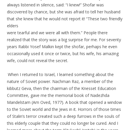
always listened in silence, said: “I knew!” Shofar was
discovered by chance, but she was afraid to tell her husband
that she knew that he would not report it! “These two friendly
elders
were tearful and we were all with them.” People there
realized that the story was a big surprise for me. For seventy
years Rabbi Yosef Malkin kept the shofar, perhaps he even
occasionally used it once or twice, but his wife, his amazing
wife, could not reveal the secret.
.
.
When I returned to Israel, I learned something about the
nature of Soviet power. Nachman Raz, a member of the
kibbutz Geva, then the chairman of the Knesset Education
Committee, gave me the memorial book of Nadezhda
Mandelstam
(Am Oved, 1977). A book that opened a window
to the Soviet world and the Jews in it. Horrors of those times
of Stalin’s terror created such a deep furrows in the souls of
this elderly couple that they could no longer be cured. And I