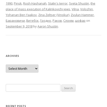
1990
,
Pinsk
,
Rosh Hashanah
,
Stalin's terror
,
Sveta Shustin
,
the
place of mass execution of Kalinkovichi jews
,
Vilna
,
Volozhin
,
Yohanan Ben Yaakov
,
Zina Zeltser (Vinokur)
,
Zvulun Hammer
,
Барановичи
,
Витебск
,
Гродно
,
Раков
,
Слонім
,
шофар
on
September 9, 2018
by
Aaron Shustin
.
ARCHIVES
Archives
Search
for:
RECENT POSTS