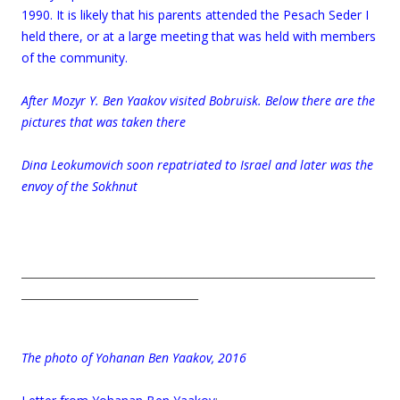
1990. It is likely that his parents attended the Pesach Seder I
held there, or at a large meeting that was held with members
of the community.
.
After Mozyr Y. Ben Yaakov visited Bobruisk. Below there are the
pictures that was taken there
Dina Leokumovich soon repatriated to Israel and later was the
envoy of the Sokhnut
__________________________________________________________________
_________________________________
.
The photo of Yohanan Ben Yaakov, 2016
.