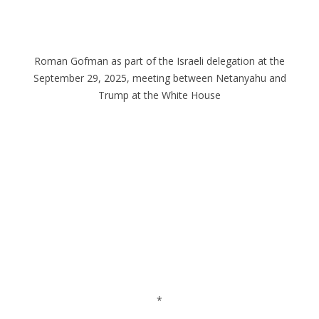
Roman Gofman as part of the Israeli delegation at the
September 29, 2025, meeting between Netanyahu and
Trump at the White House
*