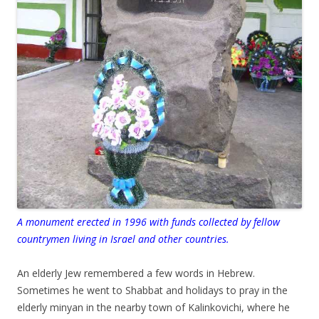
A monument erected in 1996 with funds collected by fellow
countrymen living in Israel and other countries.
.
An elderly Jew remembered a few words in Hebrew.
Sometimes he went to Shabbat and holidays to pray in the
elderly minyan in the nearby town of Kalinkovichi, where he