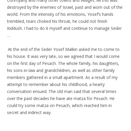
Oshmyany and many other towns and villages. All this was
destroyed by the enemies of Israel, past and worn out of the
world. From the intensity of his emotions, Yosef’s hands
trembled, tears choked his throat, he could not finish
Kiddush. I had to do it myself and continue to manage Seder
…
.
.
At the end of the Seder Yosef Malkin asked me to come to
his house. It was very late, so we agreed that I would come
on the first day of Pesach. The whole family, his daughters,
his sons-in-law and grandchildren, as well as other family
members gathered in a small apartment. As a result of my
attempt to remember about his childhood, a hearty
conversation ensued. The old man said that several times
over the past decades he have ate matza for Pesach. He
could try some matza on Pesach, which reached him in
secret and indirect way.