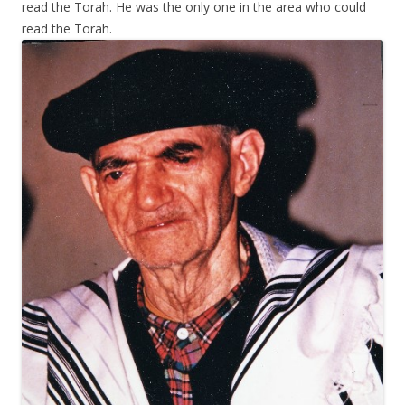
read the Torah. He was the only one in the area who could
read the Torah.