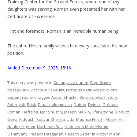
Training Center for the Ground Forces, where one of my
daughters was serving. Roman even presented her with her
Certificate of Excellence.
First and foremost, Roman is an incredible human being.
The entire Hirsch family wishes him every success in his new
position.
Added December 9, 2025, 15:16
This entry was posted in
Беларусь и евреи
,
Еврейские
праздники
,
История Израиля
,
История калинковичского
еврейства
and tagged
Aaron Shustin
,
Belarus jews history
,
Bobruysk
,
Brisk
,
Dina Leokumovich
,
Dubno
,
Dvinsk
,
Gofman
Roman
,
Heftziba
,
Igor Shustin
,
Joseph Malkin
,
Kfar-Ezione
,
kibbutz
Geva
,
Kiddush
,
Kotlyar Zhenya
,
Lida
,
Maurice Hirsch
,
Minsk
,
Mir
,
Naale program
,
Nachman Raz
,
Nadezhda Mandelstam
,
Oshmyany
,
Pesach Haggadah
,
Pesach Seder in Mozyr in april