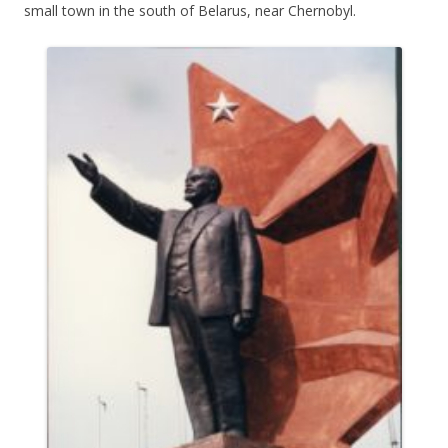
small town in the south of Belarus, near Chernobyl.