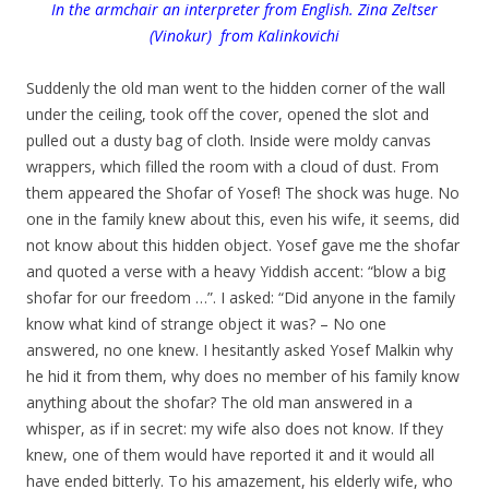
In the armchair an interpreter from English. Zina Zeltser
(Vinokur) from Kalinkovichi
.
Suddenly the old man went to the hidden corner of the wall
under the ceiling, took off the cover, opened the slot and
pulled out a dusty bag of cloth. Inside were moldy canvas
wrappers, which filled the room with a cloud of dust. From
them appeared the Shofar of Yosef! The shock was huge. No
one in the family knew about this, even his wife, it seems, did
not know about this hidden object. Yosef gave me the shofar
and quoted a verse with a heavy Yiddish accent: “blow a big
shofar for our freedom …”. I asked: “Did anyone in the family
know what kind of strange object it was? – No one
answered, no one knew. I hesitantly asked Yosef Malkin why
he hid it from them, why does no member of his family know
anything about the shofar? The old man answered in a
whisper, as if in secret: my wife also does not know. If they
knew, one of them would have reported it and it would all
have ended bitterly. To his amazement, his elderly wife, who