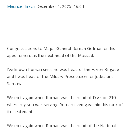
Maurice Hirsch
December 4, 2025 16:04
Congratulations to Major-General Roman Gofman on his
appointment as the next head of the Mossad.
I’ve known Roman since he was head of the Etzion Brigade
and I was head of the Military Prosecution for Judea and
Samaria.
We met again when Roman was the head of Division 210,
where my son was serving. Roman even gave him his rank of
full lieutenant.
We met again when Roman was the head of the National