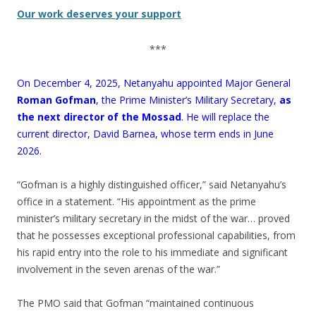
Our work deserves your support
***
On December 4, 2025, Netanyahu appointed Major General
Roman Gofman
, the Prime Minister’s Military Secretary,
as
the next director of the Mossad
. He will replace the
current director, David Barnea, whose term ends in June
2026.
“Gofman is a highly distinguished officer,” said Netanyahu’s
office in a statement. “His appointment as the prime
minister’s military secretary in the midst of the war… proved
that he possesses exceptional professional capabilities, from
his rapid entry into the role to his immediate and significant
involvement in the seven arenas of the war.”
The PMO said that Gofman “maintained continuous