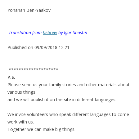
.
Yohanan Ben-Yaakov
.
.
.
Translation from
hebrew
by
Igor Shustin
.
Published on 09/09/2018 12:21
.
********************
P.S.
Please send us your family stories and other materials about
various things,
and we will publish it on the site in different langueges.
.
We invite volunteers who speak different languages to come
work with us.
Together we can make big things.