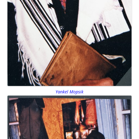
Yankel Mopsik