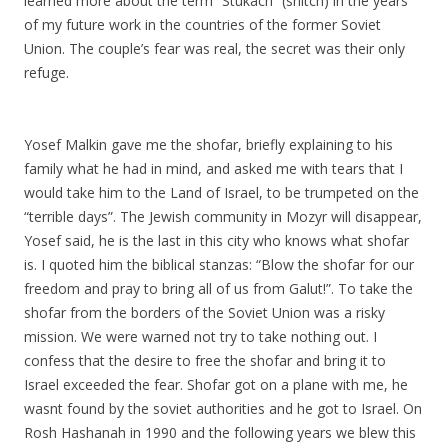
learned more about the term “Stukach” (snitch) in the years
of my future work in the countries of the former Soviet
Union. The couple’s fear was real, the secret was their only
refuge.
Yosef Malkin gave me the shofar, briefly explaining to his
family what he had in mind, and asked me with tears that I
would take him to the Land of Israel, to be trumpeted on the
“terrible days”. The Jewish community in Mozyr will disappear,
Yosef said, he is the last in this city who knows what shofar
is. I quoted him the biblical stanzas: “Blow the shofar for our
freedom and pray to bring all of us from Galut!”. To take the
shofar from the borders of the Soviet Union was a risky
mission. We were warned not try to take nothing out. I
confess that the desire to free the shofar and bring it to
Israel exceeded the fear. Shofar got on a plane with me, he
wasnt found by the soviet authorities and he got to Israel. On
Rosh Hashanah in 1990 and the following years we blew this