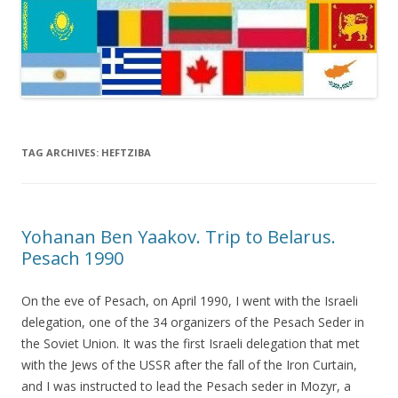
TAG ARCHIVES:
HEFTZIBA
Yohanan Ben Yaakov. Trip to Belarus.
Pesach 1990
On the eve of Pesach, on April 1990, I went with the Israeli
delegation, one of the 34 organizers of the Pesach Seder in
the Soviet Union. It was the first Israeli delegation that met
with the Jews of the USSR after the fall of the Iron Curtain,
and I was instructed to lead the Pesach seder in Mozyr, a