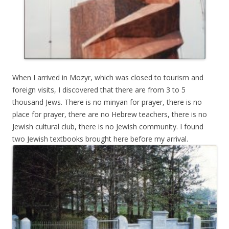
When I arrived in Mozyr, which was closed to tourism and
foreign visits, I discovered that there are from 3 to 5
thousand Jews. There is no minyan for prayer, there is no
place for prayer, there are no Hebrew teachers, there is no
Jewish cultural club, there is no Jewish community. I found
two Jewish textbooks brought here before my arrival.