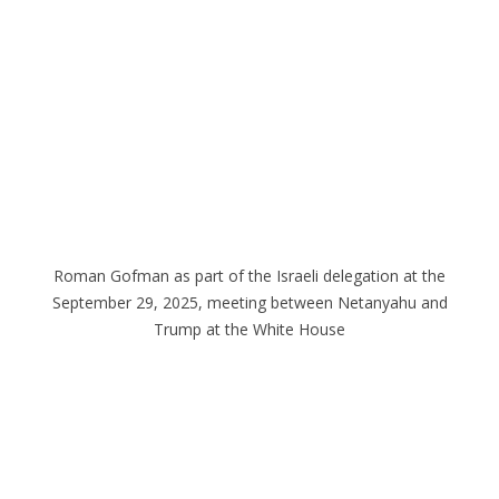
Roman Gofman as part of the Israeli delegation at the
September 29, 2025, meeting between Netanyahu and
Trump at the White House