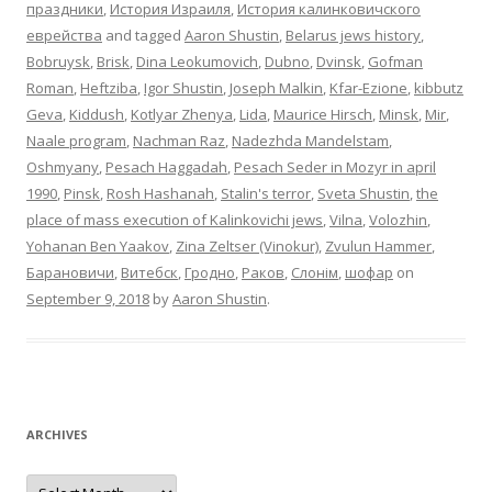
праздники
,
История Израиля
,
История калинковичского
еврейства
and tagged
Aaron Shustin
,
Belarus jews history
,
Bobruysk
,
Brisk
,
Dina Leokumovich
,
Dubno
,
Dvinsk
,
Gofman
Roman
,
Heftziba
,
Igor Shustin
,
Joseph Malkin
,
Kfar-Ezione
,
kibbutz
Geva
,
Kiddush
,
Kotlyar Zhenya
,
Lida
,
Maurice Hirsch
,
Minsk
,
Mir
,
Naale program
,
Nachman Raz
,
Nadezhda Mandelstam
,
Oshmyany
,
Pesach Haggadah
,
Pesach Seder in Mozyr in april
1990
,
Pinsk
,
Rosh Hashanah
,
Stalin's terror
,
Sveta Shustin
,
the
place of mass execution of Kalinkovichi jews
,
Vilna
,
Volozhin
,
Yohanan Ben Yaakov
,
Zina Zeltser (Vinokur)
,
Zvulun Hammer
,
Барановичи
,
Витебск
,
Гродно
,
Раков
,
Слонім
,
шофар
on
September 9, 2018
by
Aaron Shustin
.
ARCHIVES
Archives