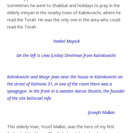
Sometimes he went to Shabbat and holidays to pray in the
elderly minyan in the nearby town of Kalinkovichi, where he
read the Torah. He was the only one in the area who could
read the Torah.
Yankel Mopsik
On the left is Leva (Leiba) Shnitman from Kalinkovichi
Kalinkovichi and Mozyr Jews near the house in Kalinkovichi on
the street of Kalinina 31, in one of the room there was a
synagogue. In the front in a sweater Aaron Shustin, the founder
of the site belisrael.info
Joseph Malkin
.
This elderly man, Yosef Malkin, was the hero of my first