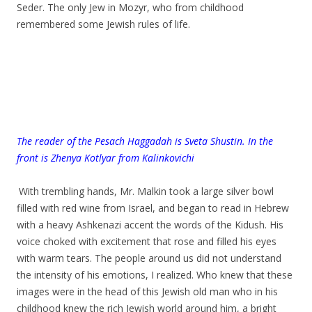
Seder. The only Jew in Mozyr, who from childhood
remembered some Jewish rules of life.
T
he reader of the Pesach Haggadah is Sveta Shustin. In the
front is Zhenya Kotlyar from Kalinkovichi
.
.
With trembling hands, Mr. Malkin took a large silver bowl
filled with red wine from Israel, and began to read in Hebrew
with a heavy Ashkenazi accent the words of the Kidush. His
voice choked with excitement that rose and filled his eyes
with warm tears. The people around us did not understand
the intensity of his emotions, I realized. Who knew that these
images were in the head of this Jewish old man who in his
childhood knew the rich Jewish world around him, a bright