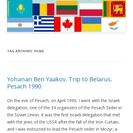
TAG ARCHIVES:
VILNA
Yohanan Ben Yaakov. Trip to Belarus.
Pesach 1990
On the eve of Pesach, on April 1990, I went with the Israeli
delegation, one of the 34 organizers of the Pesach Seder in
the Soviet Union. It was the first Israeli delegation that met
with the Jews of the USSR after the fall of the Iron Curtain,
and I was instructed to lead the Pesach seder in Mozyr, a