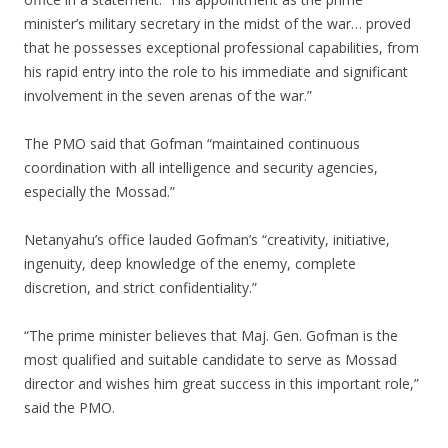
minister’s military secretary in the midst of the war… proved
that he possesses exceptional professional capabilities, from
his rapid entry into the role to his immediate and significant
involvement in the seven arenas of the war.”
The PMO said that Gofman “maintained continuous
coordination with all intelligence and security agencies,
especially the Mossad.”
Netanyahu’s office lauded Gofman’s “creativity, initiative,
ingenuity, deep knowledge of the enemy, complete
discretion, and strict confidentiality.”
“The prime minister believes that Maj. Gen. Gofman is the
most qualified and suitable candidate to serve as Mossad
director and wishes him great success in this important role,”
said the PMO.