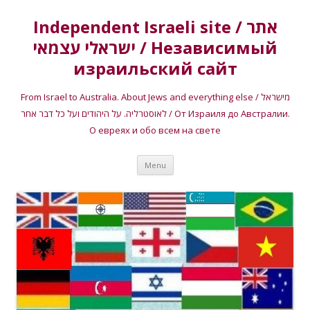
Independent Israeli site / אתר
ישראלי עצמאי / Независимый
израильский сайт
From Israel to Australia. About Jews and everything else / מישראל
לאוסטרליה. על היהודים ועל כל דבר אחר / От Израиля до Австралии.
О евреях и обо всем на свете
Skip
Menu
to
content