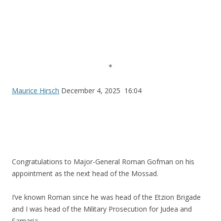
*
Maurice Hirsch
December 4, 2025 16:04
Congratulations to Major-General Roman Gofman on his
appointment as the next head of the Mossad.
I’ve known Roman since he was head of the Etzion Brigade
and I was head of the Military Prosecution for Judea and
Samaria.