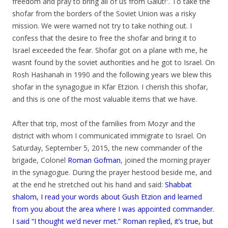
freedom and pray to bring all of us from Galut!”. To take the
shofar from the borders of the Soviet Union was a risky
mission. We were warned not try to take nothing out. I
confess that the desire to free the shofar and bring it to
Israel exceeded the fear. Shofar got on a plane with me, he
wasnt found by the soviet authorities and he got to Israel. On
Rosh Hashanah in 1990 and the following years we blew this
shofar in the synagogue in Kfar Etzion. I cherish this shofar,
and this is one of the most valuable items that we have.
.
After that trip, most of the families from Mozyr and the
district with whom I communicated immigrate to Israel. On
Saturday, September 5, 2015, the new commander of the
brigade, Colonel
Roman Gofman
, joined the morning prayer
in the synagogue. During the prayer hestood beside me, and
at the end he stretched out his hand and said:
Shabbat
shalom, I read your words about Gush Etzion and learned
from you about the area where I was appointed commander.
I said “I thought we’d never met.” Roman replied, it’s true, but