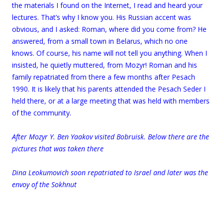
the materials I found on the Internet, I read and heard your
lectures. That’s why I know you. His Russian accent was
obvious, and I asked: Roman, where did you come from? He
answered, from a small town in Belarus, which no one
knows. Of course, his name will not tell you anything. When I
insisted, he quietly muttered, from Mozyr! Roman and his
family repatriated from there a few months after Pesach
1990. It is likely that his parents attended the Pesach Seder I
held there, or at a large meeting that was held with members
of the community.
.
After Mozyr Y. Ben Yaakov visited Bobruisk. Below there are the
pictures that was taken there
Dina Leokumovich soon repatriated to Israel and later was the
envoy of the Sokhnut