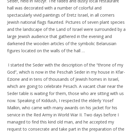
Seder, held in Mozyr. The faded and dusty local restaurant
hall was decorated with a number of colorful and
spectacularly vivid paintings of Eretz Israel, in all corners
Jewish national flags flaunted. Pictures of seven plant species
and the landscape of the Land of Israel were surrounded by a
large Jewish audience that gathered in the evening and
darkened the wooden articles of the symbolic Belarusian
figures located on the walls of the hall …
.
.
I started the Seder with the description of the “throne of my
God”, which is now in the Peschah Seder in my house in Kfar-
Ezione and in tens of thousands of Jewish homes in Israel,
which are going to celebrate Pesach. A vacant chair near the
Seder table is waiting for them, those who are sitting with us
now. Speaking of Kiddush, I respected the elderly Yosef
Malkin, who came with many awards on his jacket for his
service in the Red Army in World War II. Two days before I
managed to find this kind old man, and he accepted my
request to consecrate and take part in the preparation of the