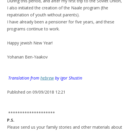
During this period, and after my first trip to the Soviet Union,
I also initiated the creation of the Naale program (the
repatriation of youth without parents).
I have already been a pensioner for five years, and these
programs continue to work.
.
Happy jewish New Year!
.
Yohanan Ben-Yaakov
.
.
.
Translation from
hebrew
by
Igor Shustin
.
Published on 09/09/2018 12:21
.
********************
P.S.
Please send us your family stories and other materials about