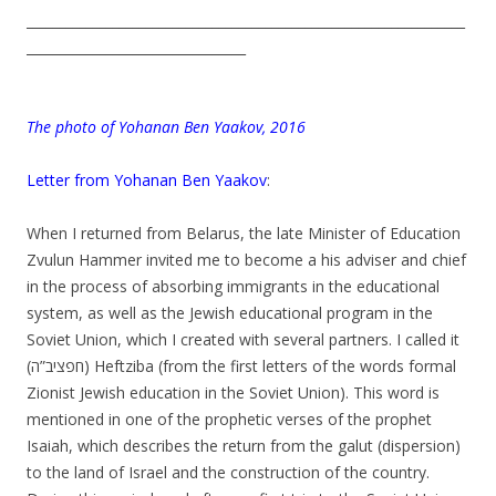
__________________________________________________________________
_________________________________
.
The photo of Yohanan Ben Yaakov, 2016
.
Letter from Yohanan Ben Yaakov
:
.
When I returned from Belarus, the late Minister of Education
Zvulun Hammer invited me to become a his adviser and chief
in the process of absorbing immigrants in the educational
system, as well as the Jewish educational program in the
Soviet Union, which I created with several partners. I called it
(חפציב”ה) Heftziba (from the first letters of the words formal
Zionist Jewish education in the Soviet Union). This word is
mentioned in one of the prophetic verses of the prophet
Isaiah, which describes the return from the galut (dispersion)
to the land of Israel and the construction of the country.