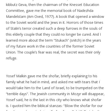
kibbutz Geva, then the chairman of the Knesset Education
Committee, gave me the memorial book of Nadezhda
Mandelstam
(Am Oved, 1977). A book that opened a window
to the Soviet world and the Jews in it. Horrors of those times
of Stalin’s terror created such a deep furrows in the souls of
this elderly couple that they could no longer be cured. And I
learned more about the term “Stukach” (snitch) in the years
of my future work in the countries of the former Soviet
Union. The couple’s fear was real, the secret was their only
refuge.
Yosef Malkin gave me the shofar, briefly explaining to his
family what he had in mind, and asked me with tears that I
would take him to the Land of Israel, to be trumpeted on the
“terrible days”. The Jewish community in Mozyr will disappear,
Yosef said, he is the last in this city who knows what shofar
is. I quoted him the biblical stanzas: “Blow the shofar for our