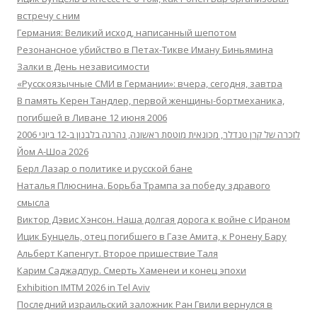
встречу с ним
Германия: Великий исход, написанный шепотом
Резонансное убийство в Петах-Тикве Иману Биньямина
Залки в День независимости
«Русскоязычные СМИ в Германии»: вчера, сегодня, завтра
В память Керен Тандлер, первой женщины-бортмеханика,
погибшей в Ливане 12 июня 2006
לזכרה של קרן טנדלר, מכונאית מוטסת ראשונה, נהרגה בלבנון ב-12 ביוני 2006
Йом А-Шоа 2026
Берл Лазар о политике и русской бане
Наталья Плюснина. Борьба Трампа за победу здравого
смысла
Виктор Дэвис Хэнсон. Наша долгая дорога к войне с Ираном
Ицик Бунцель, отец погибшего в Газе Амита, к Ронену Бару
Альберт Капенгут. Второе пришествие Таля
Карим Саджадпур. Смерть Хаменеи и конец эпохи
Exhibition IMTM 2026 in Tel Aviv
Последний израильский заложник Ран Гвили вернулся в