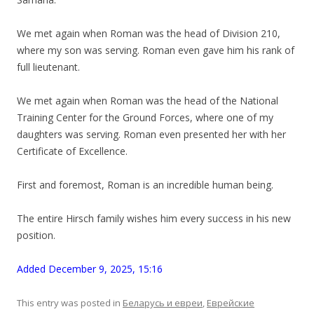
We met again when Roman was the head of Division 210,
where my son was serving. Roman even gave him his rank of
full lieutenant.
We met again when Roman was the head of the National
Training Center for the Ground Forces, where one of my
daughters was serving. Roman even presented her with her
Certificate of Excellence.
First and foremost, Roman is an incredible human being.
The entire Hirsch family wishes him every success in his new
position.
Added December 9, 2025, 15:16
This entry was posted in
Беларусь и евреи
,
Еврейские