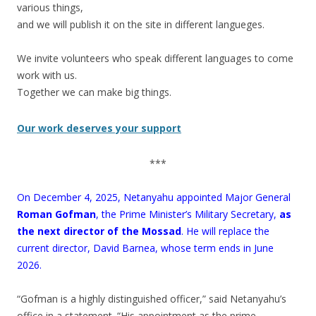
various things,
and we will publish it on the site in different langueges.
.
We invite volunteers who speak different languages to come
work with us.
Together we can make big things.
Our work deserves your support
***
On December 4, 2025, Netanyahu appointed Major General
Roman Gofman
, the Prime Minister’s Military Secretary,
as
the next director of the Mossad
. He will replace the
current director, David Barnea, whose term ends in June
2026.
“Gofman is a highly distinguished officer,” said Netanyahu’s
office in a statement. “His appointment as the prime