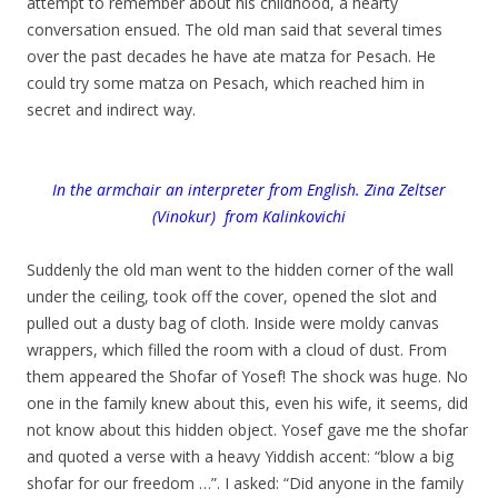
attempt to remember about his childhood, a hearty
conversation ensued. The old man said that several times
over the past decades he have ate matza for Pesach. He
could try some matza on Pesach, which reached him in
secret and indirect way.
In the armchair an interpreter from English. Zina Zeltser
(Vinokur) from Kalinkovichi
.
Suddenly the old man went to the hidden corner of the wall
under the ceiling, took off the cover, opened the slot and
pulled out a dusty bag of cloth. Inside were moldy canvas
wrappers, which filled the room with a cloud of dust. From
them appeared the Shofar of Yosef! The shock was huge. No
one in the family knew about this, even his wife, it seems, did
not know about this hidden object. Yosef gave me the shofar
and quoted a verse with a heavy Yiddish accent: “blow a big
shofar for our freedom …”. I asked: “Did anyone in the family