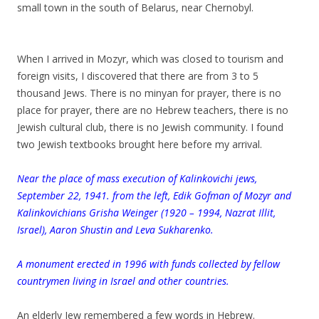
small town in the south of Belarus, near Chernobyl.
When I arrived in Mozyr, which was closed to tourism and
foreign visits, I discovered that there are from 3 to 5
thousand Jews. There is no minyan for prayer, there is no
place for prayer, there are no Hebrew teachers, there is no
Jewish cultural club, there is no Jewish community. I found
two Jewish textbooks brought here before my arrival.
Near the place of mass execution of Kalinkovichi jews,
September 22, 1941. from the left, Edik Gofman of Mozyr and
Kalinkovichians Grisha Weinger (1920 – 1994, Nazrat Illit,
Israel), Aaron Shustin and Leva Sukharenko.
A monument erected in 1996 with funds collected by fellow
countrymen living in Israel and other countries.
.
An elderly Jew remembered a few words in Hebrew.