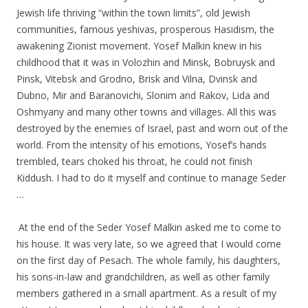
Jewish life thriving “within the town limits”, old Jewish
communities, famous yeshivas, prosperous Hasidism, the
awakening Zionist movement. Yosef Malkin knew in his
childhood that it was in Volozhin and Minsk, Bobruysk and
Pinsk, Vitebsk and Grodno, Brisk and Vilna, Dvinsk and
Dubno, Mir and Baranovichi, Slonim and Rakov, Lida and
Oshmyany and many other towns and villages. All this was
destroyed by the enemies of Israel, past and worn out of the
world. From the intensity of his emotions, Yosef’s hands
trembled, tears choked his throat, he could not finish
Kiddush. I had to do it myself and continue to manage Seder
…
.
.
At the end of the Seder Yosef Malkin asked me to come to
his house. It was very late, so we agreed that I would come
on the first day of Pesach. The whole family, his daughters,
his sons-in-law and grandchildren, as well as other family
members gathered in a small apartment. As a result of my