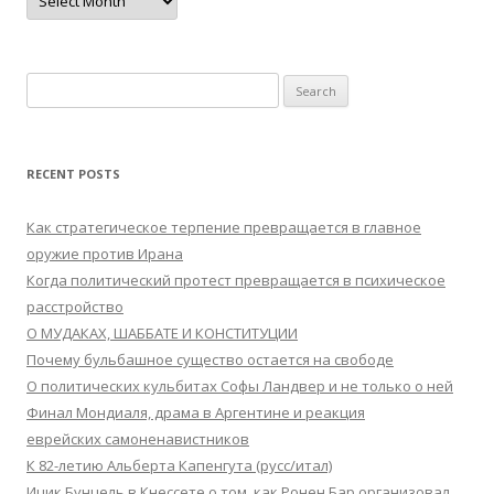
Search
for:
RECENT POSTS
Как стратегическое терпение превращается в главное
оружие против Ирана
Когда политический протест превращается в психическое
расстройство
О МУДАКАХ, ШАББАТЕ И КОНСТИТУЦИИ
Почему бульбашное существо остается на свободе
О политических кульбитах Софы Ландвер и не только о ней
Финал Мондиаля, драма в Аргентине и реакция
еврейских самоненавистников
К 82-летию Альберта Капенгута (русс/итал)
Ицик Бунцель в Кнессете о том, как Ронен Бар организовал