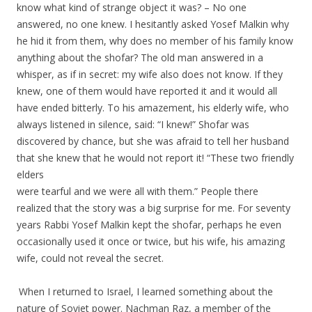
know what kind of strange object it was? – No one
answered, no one knew. I hesitantly asked Yosef Malkin why
he hid it from them, why does no member of his family know
anything about the shofar? The old man answered in a
whisper, as if in secret: my wife also does not know. If they
knew, one of them would have reported it and it would all
have ended bitterly. To his amazement, his elderly wife, who
always listened in silence, said: “I knew!” Shofar was
discovered by chance, but she was afraid to tell her husband
that she knew that he would not report it! “These two friendly
elders
were tearful and we were all with them.” People there
realized that the story was a big surprise for me. For seventy
years Rabbi Yosef Malkin kept the shofar, perhaps he even
occasionally used it once or twice, but his wife, his amazing
wife, could not reveal the secret.
.
.
When I returned to Israel, I learned something about the
nature of Soviet power. Nachman Raz, a member of the