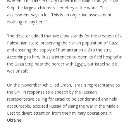
women. The UN Secretary General has called today’s Gaza
Strip the largest children’s cemetery in the world. This
assessment says a lot. This is an objective assessment.
Nothing to say here.”
.
The dictator added that Moscow stands for the creation of a
Palestinian state, preserving the civilian population of Gaza
and ensuring the supply of humanitarian aid to the strip.
According to him, Russia intended to open its field hospital in
the Gaza Strip near the border with Egypt, but Israel said it
was unsafe.
.
On the November 4th Gilad Erdan, Israel’s representative to
the UN, in response to a speech by the Russian
representative calling for Israel to be condemned and held
accountable, accused Russia of using the war in the Middle
East to divert attention from their military operations in
Ukraine.
.