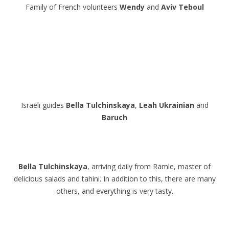
Family of French volunteers
Wendy
and
Aviv Teboul
.
.
.
.
Israeli guides
Bella Tulchinskaya
,
Leah
Ukrainian
and
Baruch
.
.
Bella Tulchinskaya
, arriving daily from Ramle, master of
delicious salads and tahini. In addition to this, there are many
others, and everything is very tasty.
.
.