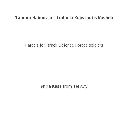
.
Tamara Haimov
and
Ludmila
Kupstautis
Kushnir
.
.
Parcels for Israeli Defense Forces soldiers
.
.
.
Shira Kass
from Tel Aviv
.
.
.