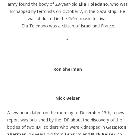
army found the body of 28-year-old
Elia Toledano
, who was
kidnapped by terrorists on October 7, in the Gaza Strip. He
was abducted in the Re’im music festival.
Elia Toledano was a citizen of Israel and France.
.
*
.
.
Ron Sherman
.
.
Nick Beiser
.
A few hours later, on the morning of December 15th, a new
report was published by the IDF about the discovery of the
bodies of two IDF soldiers who were kidnapped in Gaza:
Ron
Sherman
, 19 years old from Lehavim and
Nick Beiser
, 19