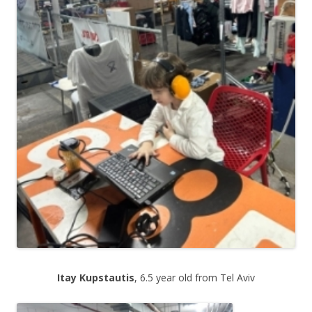
.
Itay Kupstautis
, 6.5 year old from Tel Aviv
.