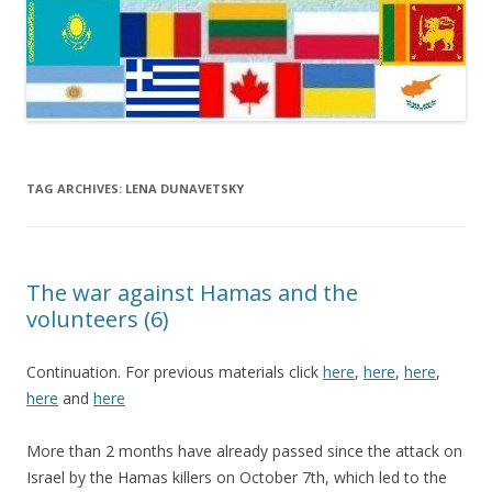
TAG ARCHIVES:
LENA DUNAVETSKY
The war against Hamas and the
volunteers (6)
Continuation. For previous materials click
here
,
here
,
here
,
here
and
here
More than 2 months have already passed since the attack on
Israel by the Hamas killers on October 7th, which led to the