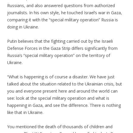
Russians, and also answered questions from authorized
journalists. In his own style, he touched Israel’s war in Gaza,
comparing it with the “special military operation” Russia is
doing in Ukraine.
.
Putin believes that the fighting carried out by the Israeli
Defense Forces in the Gaza Strip differs significantly from
Russia’s “special military operation” on the territory of
Ukraine.
.
“What is happening is of course a disaster. We have just
talked about the situation related to the Ukrainian crisis, but
you and everyone present here and around the world can
see: look at the special military operation and what is
happening in Gaza, and see the difference. There is nothing
like that in Ukraine.
.
You mentioned the death of thousands of children and