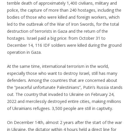
terrible death of approximately 1,400 civilians, military and
police, the capture of more than 240 hostages, including the
bodies of those who were killed and foreign workers, which
led to the outbreak of the War of Iron Swords, for the total
destruction of terrorists in Gaza and the return of the
hostages. Israel paid a big price: from October 31 to
December 14, 116 IDF soldiers were killed during the ground
operation in Gaza.
.
At the same time, international terrorism in the world,
especially those who want to destroy Israel, still has many
defenders. Among the countries that are concerned about
the “peaceful unfortunate Palestinians”, Putin’s Russia stands
out. The country that invaded to Ukraine on February 24,
2022 and mercilessly destroyed entire cities, making millions
of Ukrainians refugees. 3,500 people are still in captivity.
.
On December 14th, almost 2 years after the start of the war
in Ukraine, the dictator within 4 hours held a direct line for