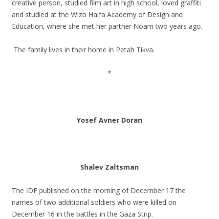
creative person, studied film art in high school, loved graffiti
and studied at the Wizo Haifa Academy of Design and
Education, where she met her partner Noam two years ago.
.
The family lives in their home in Petah Tikva.
.
*
.
.
Yosef Avner Doran
.
.
Shalev Zaltsman
.
The IDF published on the morning of December 17 the
names of two additional soldiers who were killed on
December 16 in the battles in the Gaza Strip.