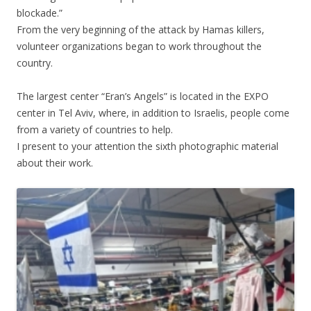
blockade.”
From the very beginning of the attack by Hamas killers,
volunteer organizations began to work throughout the
country.
.
The largest center “Eran’s Angels” is located in the EXPO
center in Tel Aviv, where, in addition to Israelis, people come
from a variety of countries to help.
I present to your attention the sixth photographic material
about their work.
.