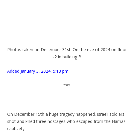
.
.
.
Photos taken on December 31st. On the eve of 2024 on floor
-2 in building B
.
Added January 3, 2024, 5:13 pm
.
***
.
.
On December 15th a huge tragedy happened. Israeli soldiers
shot and killed three hostages who escaped from the Hamas
captivety.