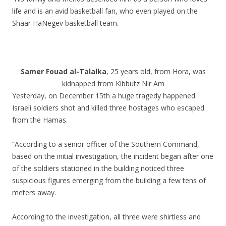
life and is an avid basketball fan, who even played on the
Shaar HaNegev basketball team.
.
.
Samer Fouad al-Talalka
, 25 years old, from Hora, was
kidnapped from Kibbutz Nir Am
Yesterday, on December 15th a huge tragedy happened.
Israeli soldiers shot and killed three hostages who escaped
from the Hamas.
“According to a senior officer of the Southern Command,
based on the initial investigation, the incident began after one
of the soldiers stationed in the building noticed three
suspicious figures emerging from the building a few tens of
meters away.
According to the investigation, all three were shirtless and