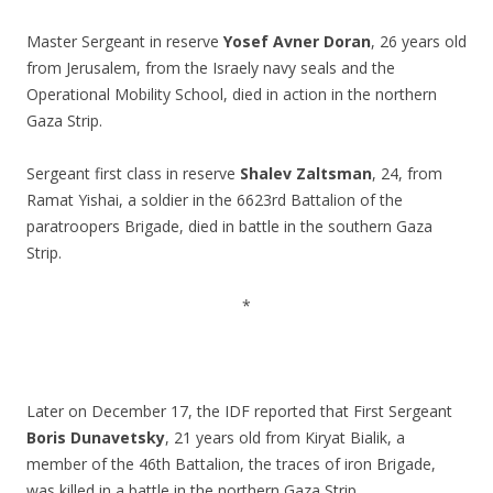
.
Master Sergeant in reserve
Yosef Avner Doran
, 26 years old
from Jerusalem, from the Israely navy seals and the
Operational Mobility School, died in action in the northern
Gaza Strip.
.
Sergeant first class in reserve
Shalev Zaltsman
, 24, from
Ramat Yishai, a soldier in the 6623rd Battalion of the
paratroopers Brigade, died in battle in the southern Gaza
Strip.
.
*
.
.
Later on December 17, the IDF reported that First Sergeant
Boris Dunavetsky
, 21 years old from Kiryat Bialik, a
member of the 46th Battalion, the traces of iron Brigade,
was killed in a battle in the northern Gaza Strip.