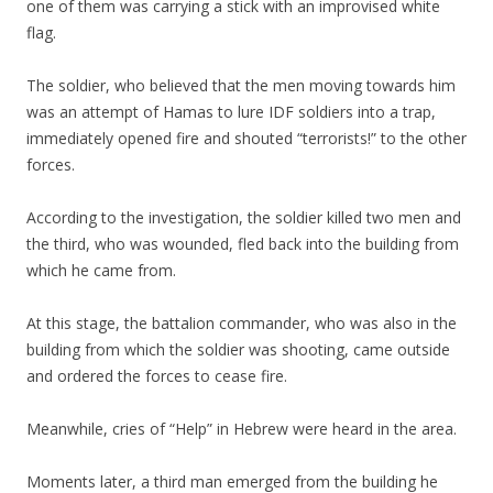
one of them was carrying a stick with an improvised white
flag.
The soldier, who believed that the men moving towards him
was an attempt of Hamas to lure IDF soldiers into a trap,
immediately opened fire and shouted “terrorists!” to the other
forces.
According to the investigation, the soldier killed two men and
the third, who was wounded, fled back into the building from
which he came from.
At this stage, the battalion commander, who was also in the
building from which the soldier was shooting, came outside
and ordered the forces to cease fire.
Meanwhile, cries of “Help” in Hebrew were heard in the area.
Moments later, a third man emerged from the building he