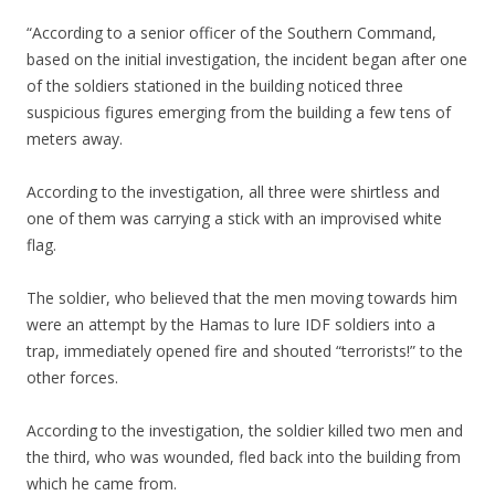
“According to a senior officer of the Southern Command,
based on the initial investigation, the incident began after one
of the soldiers stationed in the building noticed three
suspicious figures emerging from the building a few tens of
meters away.
According to the investigation, all three were shirtless and
one of them was carrying a stick with an improvised white
flag.
The soldier, who believed that the men moving towards him
were an attempt by the Hamas to lure IDF soldiers into a
trap, immediately opened fire and shouted “terrorists!” to the
other forces.
According to the investigation, the soldier killed two men and
the third, who was wounded, fled back into the building from
which he came from.