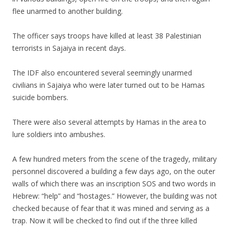
flee unarmed to another building.
The officer says troops have killed at least 38 Palestinian
terrorists in Sajaiya in recent days.
The IDF also encountered several seemingly unarmed
civilians in Sajaiya who were later turned out to be Hamas
suicide bombers.
There were also several attempts by Hamas in the area to
lure soldiers into ambushes.
A few hundred meters from the scene of the tragedy, military
personnel discovered a building a few days ago, on the outer
walls of which there was an inscription SOS and two words in
Hebrew: “help” and “hostages.” However, the building was not
checked because of fear that it was mined and serving as a
trap. Now it will be checked to find out if the three killed