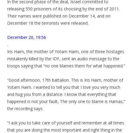
In the second phase of the deal, Israel committed to
releasing 550 prisoners of its choosing by the end of 2011.
Their names were published on December 14, and on
December 18 the terrorists were released.
December 20, 19:56
.
Iris Haim, the mother of Yotam Haim, one of three hostages
mistakenly killed by the IDF, sent an audio message to the
troops saying that “no one blames them for what happened.”
“Good afternoon, 17th battalion. This is Iris Haim, mother of
Yotam Haim. I wanted to tell you that I love you very much
and hug you from a distance. I know that everything that
happened is not your fault, The only one to blame is Hamas,”
the recording says.
“I ask you to take care of yourself and remember at all times
that you are doing the most important and right thing in the