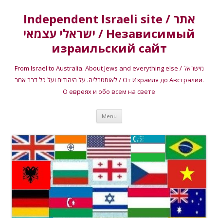
Independent Israeli site / אתר
ישראלי עצמאי / Независимый
израильский сайт
From Israel to Australia. About Jews and everything else / מישראל
לאוסטרליה. על היהודים ועל כל דבר אחר / От Израиля до Австралии.
О евреях и обо всем на свете
Skip
Menu
to
content