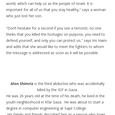
world, which can help us as the people of Israel. It is
important for all of us that you stay healthy,” says a woman
who just lost her son.
“Don’t hesitate for a second if you see a terrorist, no one
thinks that you killed the hostages on purpose, you need to
defend yourself, and only you can protect us,” says Iris Haim
and adds that she would like to meet the fighters to whom
the message is addressed as soon as it will be possible.
.
.
Alon Shimriz
is the third abductee who was accidentally
killed by the IDF in Gaza.
He was 26 years old at the time of his death, he lived in the
youth neighborhood in Kfar Gaza. He was about to start a
degree in computer engineering at Sapir College.
His family and friends described him as a person who loves