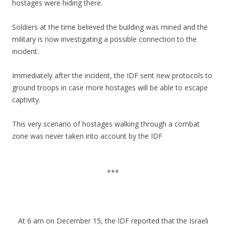
hostages were hiding there.
Soldiers at the time believed the building was mined and the
military is now investigating a possible connection to the
incident.
Immediately after the incident, the IDF sent new protocols to
ground troops in case more hostages will be able to escape
captivity.
This very scenario of hostages walking through a combat
zone was never taken into account by the IDF
.
***
.
.
At 6 am on December 15, the IDF reported that the Israeli