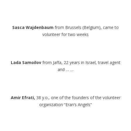
.
.
Sasca Wajdenbaum
from Brussels (Belgium), came to
volunteer for two weeks
.
.
Lada Samoilov
from Jaffa, 22 years in Israel, travel agent
and … …
.
.
Amir Efrati,
38 y.o., one of the founders of the volunteer
organization “Eran’s Angels”
.
.