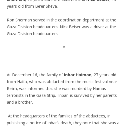
years old from Be’er Sheva.
.
Ron Sherman served in the coordination department at the
Gaza Division headquarters. Nick Beiser was a driver at the
Gaza Division headquarters.
.
*
.
.
At December 16, the family of
Inbar Haiman
, 27 years old
from Haifa, who was abducted from the music festival near
Re’im, was informed that she was murderd by Hamas
terrorists in the Gaza Strip. Inbar is survived by her parents
and a brother.
.
At the headquarters of the families of the abductees, in
publishing a notice of Inbar’s death, they note that she was a