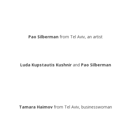
.
.
.
Pao Silberman
from Tel Aviv, an artist
.
.
Luda
Kupstautis
Kushnir
and
Pao Silberman
.
.
.
Tamara Haimov
from Tel Aviv, businesswoman
.
.