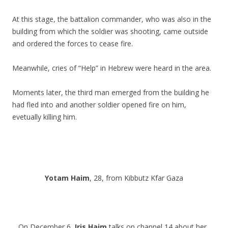
At this stage, the battalion commander, who was also in the
building from which the soldier was shooting, came outside
and ordered the forces to cease fire.
Meanwhile, cries of “Help” in Hebrew were heard in the area.
Moments later, the third man emerged from the building he
had fled into and another soldier opened fire on him,
evetually killing him.
.
.
Yotam Haim
, 28, from Kibbutz Kfar Gaza
On December 6,
Iris Haim
talks on channel 14 about her