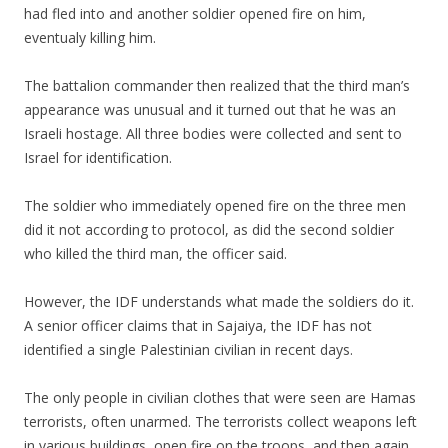
had fled into and another soldier opened fire on him,
eventualy killing him.
The battalion commander then realized that the third man’s
appearance was unusual and it turned out that he was an
Israeli hostage. All three bodies were collected and sent to
Israel for identification.
The soldier who immediately opened fire on the three men
did it not according to protocol, as did the second soldier
who killed the third man, the officer said.
However, the IDF understands what made the soldiers do it.
A senior officer claims that in Sajaiya, the IDF has not
identified a single Palestinian civilian in recent days.
The only people in civilian clothes that were seen are Hamas
terrorists, often unarmed. The terrorists collect weapons left
in various buildings, open fire on the troops, and then again