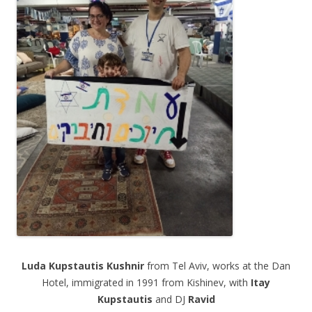
.
Luda
Kupstautis
Kushnir
from Tel Aviv, works at the Dan
Hotel, immigrated in 1991 from Kishinev, with
Itay
Kupstautis
and DJ
Ravid