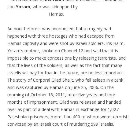
son
Yotam
, who was kidnapped by
Hamas.
An hour before it was announced that a tragedy had
happened with three hostages who had escaped from
Hamas captivity and were shot by Israeli soldiers, Iris Haim,
Yotam’s mother, spoke on Channel 12 and said that it is
impossible to make concessions by releasing terrorists, and
that the lives of the soldiers, as well as the fact that many
Israelis will pay for that in the future, are no less important.
The story of Corporal Gilad Shalit, who fell asleep in a tank
and was captured by Hamas on June 25, 2006. On the
morning of October 18, 2011, after five years and four
months of imprisonment, Gilad was released and handed
over as part of a deal with Hamas in exchange for 1,027
Palestinian prisoners, more than 400 of whom were terrorists
convicted by an Israeli court of murdering 599 Israelis.