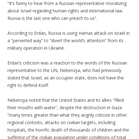
“It’s funny to hear from a Russian representative moralizing
about Israel regarding human rights and international law.
Russia is the last one who can preach to us”.
.
According to Erdan, Russia is using Hamas attack on Israel in
a “perverted way” to “divert the world’s attention” from its
military operation in Ukraine.
.
Erdan’s criticism was a reaction to the words of the Russian
representative to the UN, Nebenzya, who had previously
stated that Israel, as an occupier state, does not have the
right to defend itself.
.
Nebenzya noted that the United States and its allies “filled
their mouths with water”, despite the destruction in Gaza
“many times greater than what they angrily criticize in other
regional contexts, attacks on civilian targets, including
hospitals, the horrific death of thousands of children and the
suffering of the civilian population under conditions of total