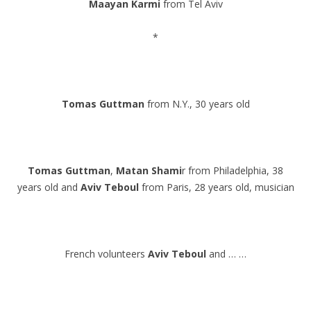
Maayan Karmi
from Tel Aviv
.
*
.
.
Tomas Guttman
from N.Y., 30 years old
.
.
Tomas Guttman
,
Matan Shami
r from Philadelphia, 38
years old and
Aviv Teboul
from Paris, 28 years old, musician
.
.
French volunteers
Aviv Teboul
and … …
.
.